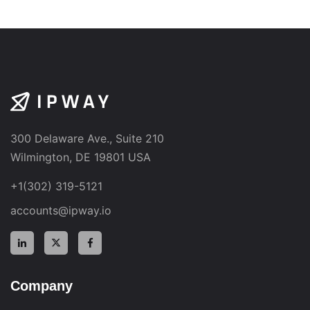
300 Delaware Ave., Suite 210
Wilmington, DE 19801 USA
+1(302) 319-5121
accounts@ipway.io
Company