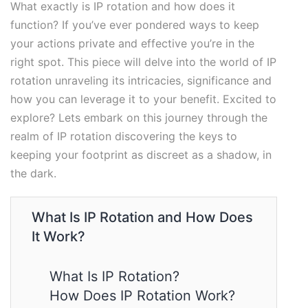
What exactly is IP rotation and how does it
function? If you’ve ever pondered ways to keep
your actions private and effective you’re in the
right spot. This piece will delve into the world of IP
rotation unraveling its intricacies, significance and
how you can leverage it to your benefit. Excited to
explore? Lets embark on this journey through the
realm of IP rotation discovering the keys to
keeping your footprint as discreet as a shadow, in
the dark.
What Is IP Rotation and How Does
It Work?
What Is IP Rotation?
How Does IP Rotation Work?