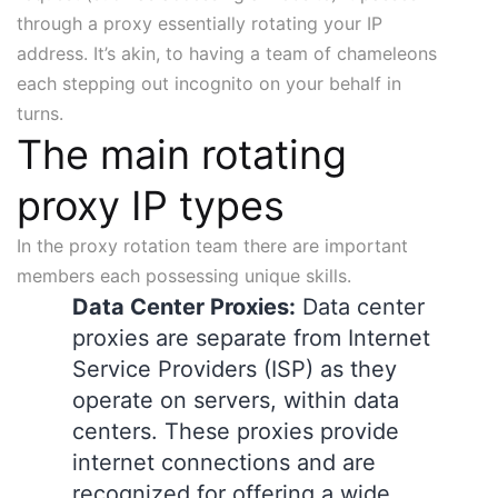
through a proxy essentially rotating your IP
address. It’s akin, to having a team of chameleons
each stepping out incognito on your behalf in
turns.
The main rotating
proxy IP types
In the proxy rotation team there are important
members each possessing unique skills.
Data Center Proxies:
Data center
proxies are separate from Internet
Service Providers (ISP) as they
operate on servers, within data
centers. These proxies provide
internet connections and are
recognized for offering a wide