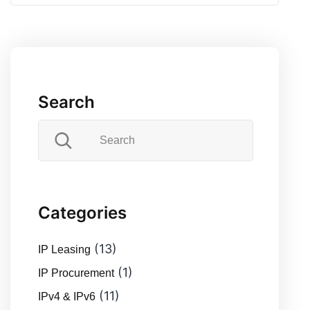
Search
Categories
(13)
IP Leasing
(1)
IP Procurement
(11)
IPv4 & IPv6