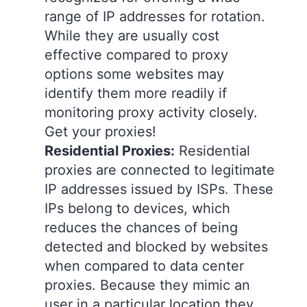
range of IP addresses for rotation.
While they are usually cost
effective compared to proxy
options some websites may
identify them more readily if
monitoring proxy activity closely.
Get your proxies!
Residential Proxies:
Residential
proxies are connected to legitimate
IP addresses issued by ISPs. These
IPs belong to devices, which
reduces the chances of being
detected and blocked by websites
when compared to data center
proxies. Because they mimic an
user in a particular location they