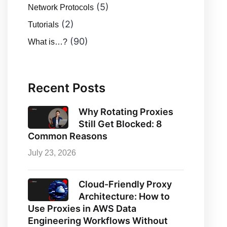
(5)
Network Protocols
(2)
Tutorials
(90)
What is…?
Recent Posts
Why Rotating Proxies
Still Get Blocked: 8
Common Reasons
July 23, 2026
Cloud-Friendly Proxy
Architecture: How to
Use Proxies in AWS Data
Engineering Workflows Without