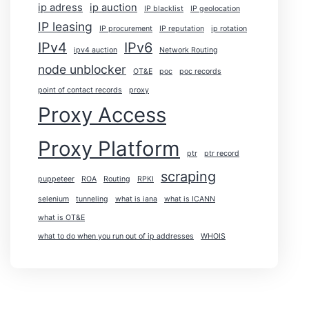
ip adress
ip auction
IP blacklist
IP geolocation
IP leasing
IP procurement
IP reputation
ip rotation
IPv4
IPv6
ipv4 auction
Network Routing
node unblocker
OT&E
poc
poc records
point of contact records
proxy
Proxy Access
Proxy Platform
ptr
ptr record
scraping
puppeteer
ROA
Routing
RPKI
selenium
tunneling
what is iana
what is ICANN
what is OT&E
what to do when you run out of ip addresses
WHOIS