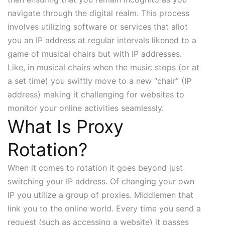
navigate through the digital realm. This process
involves utilizing software or services that allot
you an IP address at regular intervals likened to a
game of musical chairs but with IP addresses.
Like, in musical chairs when the music stops (or at
a set time) you swiftly move to a new “chair” (IP
address) making it challenging for websites to
monitor your online activities seamlessly.
What Is Proxy
Rotation?
When it comes to rotation it goes beyond just
switching your IP address. Of changing your own
IP you utilize a group of proxies. Middlemen that
link you to the online world. Every time you send a
request (such as accessing a website) it passes