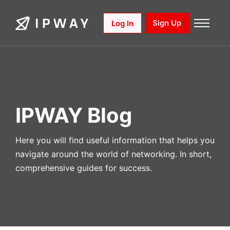
Skip
to
Sign Up
Log In
content
IPWAY Blog
Here you will find useful information that helps you
navigate around the world of networking. In short,
comprehensive guides for success.