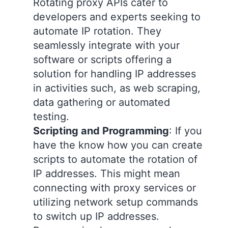
Rotating proxy APIs cater to
developers and experts seeking to
automate IP rotation. They
seamlessly integrate with your
software or scripts offering a
solution for handling IP addresses
in activities such, as web scraping,
data gathering or automated
testing.
Scripting and Programming
: If you
have the know how you can create
scripts to automate the rotation of
IP addresses. This might mean
connecting with proxy services or
utilizing network setup commands
to switch up IP addresses.