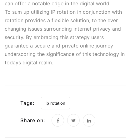
can offer a notable edge in the digital world.
To sum up utilizing IP rotation in conjunction with
rotation provides a flexible solution, to the ever
changing issues surrounding internet privacy and
security. By embracing this strategy users
guarantee a secure and private online journey
underscoring the significance of this technology in
todays digital realm.
Tags:
ip rotation
Share on: