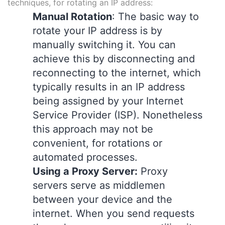
techniques, for rotating an IP address:
Manual Rotation
: The basic way to
rotate your IP address is by
manually switching it. You can
achieve this by disconnecting and
reconnecting to the internet, which
typically results in an IP address
being assigned by your Internet
Service Provider (ISP). Nonetheless
this approach may not be
convenient, for rotations or
automated processes.
Using a Proxy Server:
Proxy
servers serve as middlemen
between your device and the
internet. When you send requests