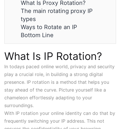
What Is Proxy Rotation?
The main rotating proxy IP
types
Ways to Rotate an IP
Bottom Line
What Is IP Rotation?
In todays paced online world, privacy and security
play a crucial role, in building a strong digital
presence. IP rotation is a method that helps you
stay ahead of the curve. Picture yourself like a
chameleon effortlessly adapting to your
surroundings.
With IP rotation your online identity can do that by
frequently switching your IP address. This not
ensures the confidentiality of your browsing