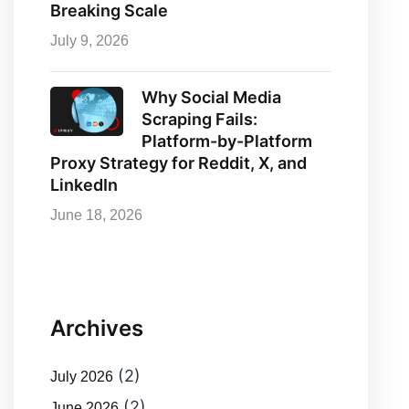
Breaking Scale
July 9, 2026
Why Social Media
Scraping Fails:
Platform-by-Platform
Proxy Strategy for Reddit, X, and
LinkedIn
June 18, 2026
Archives
(2)
July 2026
(2)
June 2026