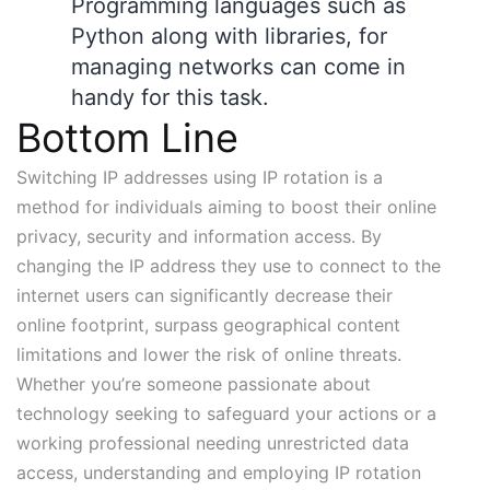
Programming languages such as
Python
along with libraries, for
managing networks can come in
handy for this task.
Bottom Line
Switching IP addresses using IP rotation is a
method for individuals aiming to boost their online
privacy, security and information access. By
changing the IP address they use to connect to the
internet users can significantly decrease their
online footprint, surpass geographical content
limitations and lower the risk of online threats.
Whether you’re someone passionate about
technology seeking to safeguard your actions or a
working professional needing unrestricted data
access, understanding and employing IP rotation