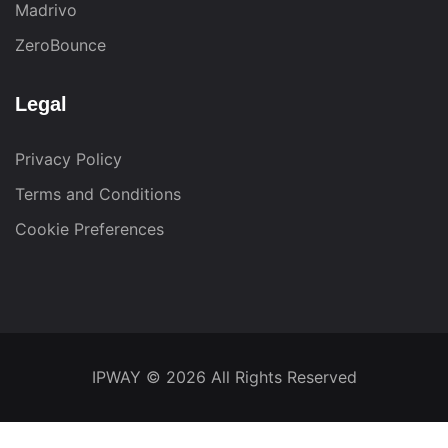
Madrivo
ZeroBounce
Legal
Privacy Policy
Terms and Conditions
Cookie Preferences
IPWAY
© 2026 All Rights Reserved