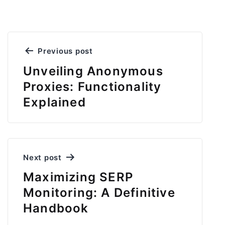
Post
Previous post
navigation
Unveiling Anonymous
Proxies: Functionality
Explained
Next post
Maximizing SERP
Monitoring: A Definitive
Handbook