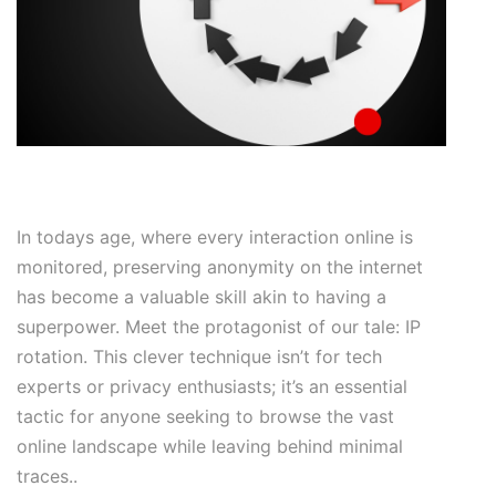
In todays age, where every interaction online is
monitored, preserving anonymity on the internet
has become a valuable skill akin to having a
superpower. Meet the protagonist of our tale: IP
rotation. This clever technique isn’t for tech
experts or privacy enthusiasts; it’s an essential
tactic for anyone seeking to browse the vast
online landscape while leaving behind minimal
traces..