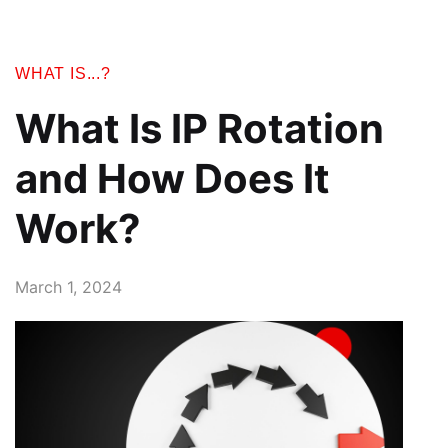
WHAT IS...?
What Is IP Rotation
and How Does It
Work?
March 1, 2024