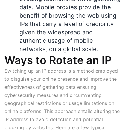
data. Mobile proxies provide the
benefit of browsing the web using
IPs that carry a level of credibility
given the widespread and
authentic usage of mobile
networks, on a global scale.
Ways to Rotate an IP
Switching up an IP address is a method employed
to disguise your online presence and improve the
effectiveness of gathering data ensuring
cybersecurity measures and circumventing
geographical restrictions or usage limitations on
online platforms. This approach entails altering the
IP address to avoid detection and potential
blocking by websites. Here are a few typical