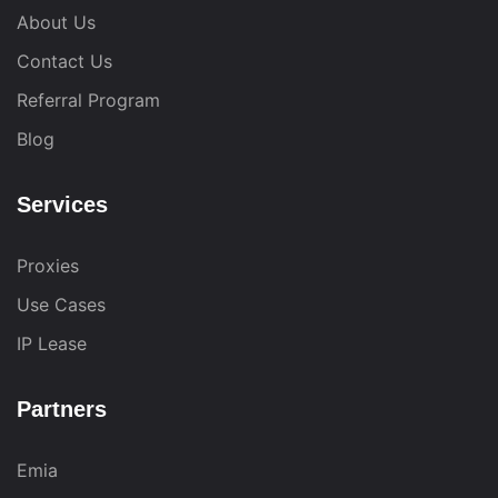
About Us
Contact Us
Referral Program
Blog
Services
Proxies
Use Cases
IP Lease
Partners
Emia