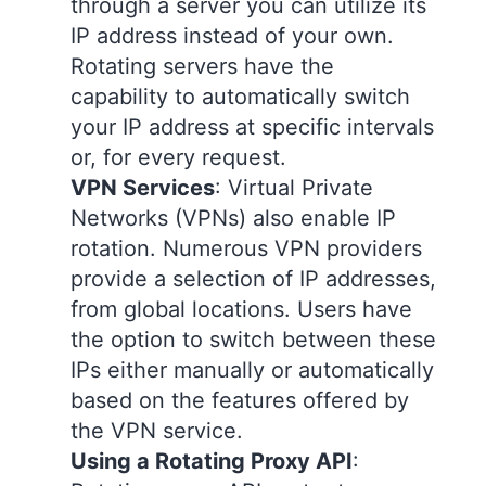
through a server you can utilize its
IP address instead of your own.
Rotating servers have the
capability to automatically switch
your IP address at specific intervals
or, for every request.
VPN Services
: Virtual Private
Networks (VPNs) also enable IP
rotation. Numerous VPN providers
provide a selection of IP addresses,
from global locations. Users have
the option to switch between these
IPs either manually or automatically
based on the features offered by
the VPN service.
Using a Rotating Proxy API
: