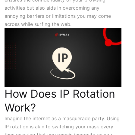
activities but also aids in overcoming any
annoying barriers or limitations you may come
across while surfing the web.
How Does IP Rotation
Work?
Imagine the internet as a masquerade party. Using
IP rotation is akin to switching your mask every
then ensuring that you remain incognito as you