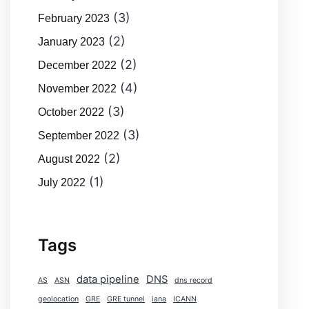
(3)
February 2023
(2)
January 2023
(2)
December 2022
(4)
November 2022
(3)
October 2022
(3)
September 2022
(2)
August 2022
(1)
July 2022
Tags
data pipeline
DNS
AS
ASN
dns record
geolocation
GRE
GRE tunnel
iana
ICANN