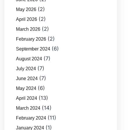
(2)
May 2026
(2)
April 2026
(2)
March 2026
(2)
February 2026
(6)
September 2024
(7)
August 2024
(7)
July 2024
(7)
June 2024
(6)
May 2024
(13)
April 2024
(14)
March 2024
(11)
February 2024
(1)
January 2024