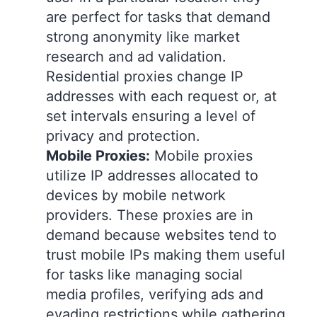
are perfect for tasks that demand
strong anonymity like market
research and ad validation.
Residential proxies change IP
addresses with each request or, at
set intervals ensuring a level of
privacy and protection.
Mobile Proxies:
Mobile proxies
utilize IP addresses allocated to
devices by mobile network
providers. These proxies are in
demand because websites tend to
trust mobile IPs making them useful
for tasks like managing social
media profiles, verifying ads and
evading restrictions while gathering