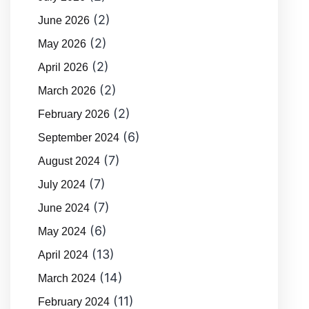
(2)
June 2026
(2)
May 2026
(2)
April 2026
(2)
March 2026
(2)
February 2026
(6)
September 2024
(7)
August 2024
(7)
July 2024
(7)
June 2024
(6)
May 2024
(13)
April 2024
(14)
March 2024
(11)
February 2024