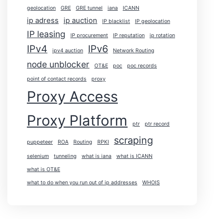
geolocation
GRE
GRE tunnel
iana
ICANN
ip adress
ip auction
IP blacklist
IP geolocation
IP leasing
IP procurement
IP reputation
ip rotation
IPv4
IPv6
ipv4 auction
Network Routing
node unblocker
OT&E
poc
poc records
point of contact records
proxy
Proxy Access
Proxy Platform
ptr
ptr record
scraping
puppeteer
ROA
Routing
RPKI
selenium
tunneling
what is iana
what is ICANN
what is OT&E
what to do when you run out of ip addresses
WHOIS