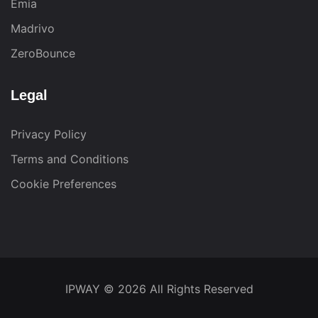
Emia
Madrivo
ZeroBounce
Legal
Privacy Policy
Terms and Conditions
Cookie Preferences
IPWAY
© 2026 All Rights Reserved