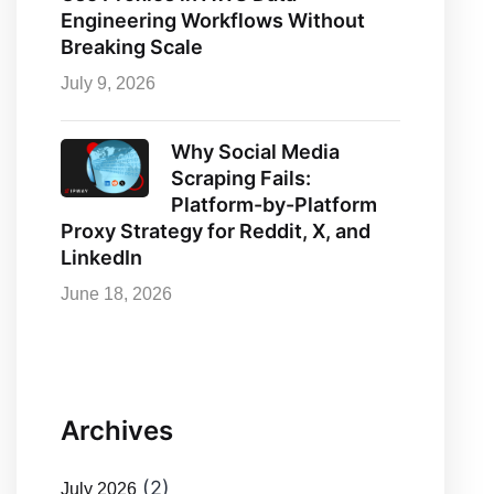
Engineering Workflows Without
Breaking Scale
July 9, 2026
Why Social Media
Scraping Fails:
Platform-by-Platform
Proxy Strategy for Reddit, X, and
LinkedIn
June 18, 2026
Archives
(2)
July 2026