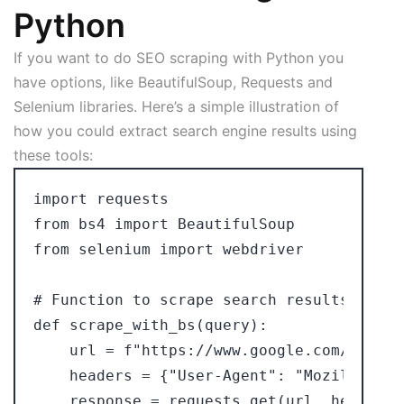
Python
If you want to do SEO scraping with Python you
have options, like BeautifulSoup, Requests and
Selenium libraries. Here’s a simple illustration of
how you could extract search engine results using
these tools:
import requests

from bs4 import BeautifulSoup

from selenium import webdriver

# Function to scrape search results using
def scrape_with_bs(query):

    url = f"https://www.google.com/search
    headers = {"User-Agent": "Mozilla/5.0"
    response = requests.get(url, headers=