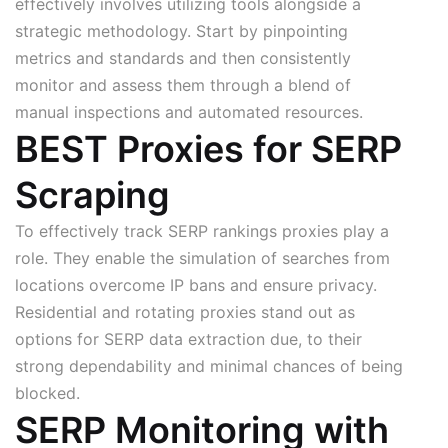
effectively involves utilizing tools alongside a
strategic methodology. Start by pinpointing
metrics and standards and then consistently
monitor and assess them through a blend of
manual inspections and automated resources.
BEST Proxies for SERP
Scraping
To effectively track SERP rankings proxies play a
role. They enable the simulation of searches from
locations overcome IP bans and ensure privacy.
Residential and rotating proxies stand out as
options for SERP data extraction due, to their
strong dependability and minimal chances of being
blocked.
SERP Monitoring with