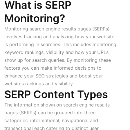
What is SERP
Monitoring?
Monitoring search engine results pages (SERPs)
involves tracking and analyzing how your website
is performing in searches. This includes monitoring
keyword rankings, visibility and how your URLs
show up for search queries. By monitoring these
factors you can make informed decisions to
enhance your SEO strategies and boost your
websites rankings and visibility.
SERP Content Types
The information shown on search engine results
pages (SERPs) can be grouped into three
categories: informational, navigational and
transactional each catering to distinct user