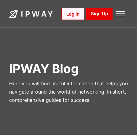
Skip
to
Sign Up
Log In
content
IPWAY Blog
Here you will find useful information that helps you
navigate around the world of networking. In short,
comprehensive guides for success.