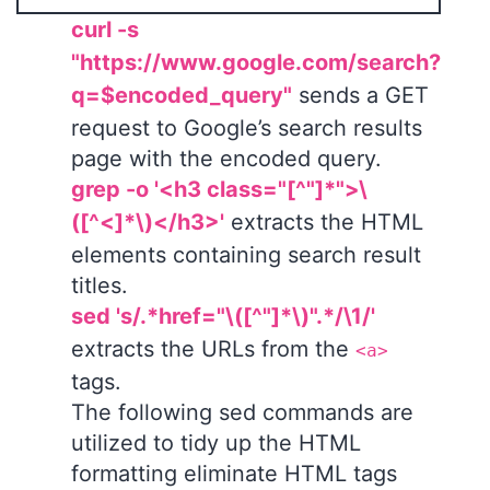
curl -s
"https://www.google.com/search?
q=$encoded_query"
sends a GET
request to Google’s search results
page with the encoded query.
grep -o '<h3 class="[^"]*">\
([^<]*\)</h3>'
extracts the HTML
elements containing search result
titles.
sed 's/.*href="\([^"]*\)".*/\1/'
extracts the URLs from the
<a>
tags.
The following sed commands are
utilized to tidy up the HTML
formatting eliminate HTML tags