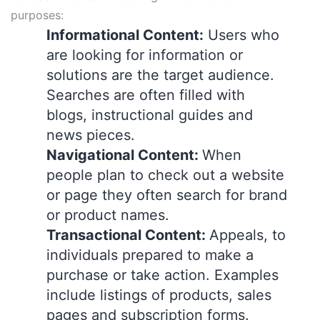
purposes:
Informational Content:
Users who
are looking for information or
solutions are the target audience.
Searches are often filled with
blogs, instructional guides and
news pieces.
Navigational Content:
When
people plan to check out a website
or page they often search for brand
or product names.
Transactional Content:
Appeals, to
individuals prepared to make a
purchase or take action. Examples
include listings of products, sales
pages and subscription forms.