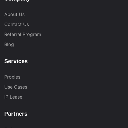
About Us
Contact Us
Referral Program
Blog
Services
Proxies
Use Cases
IP Lease
Partners