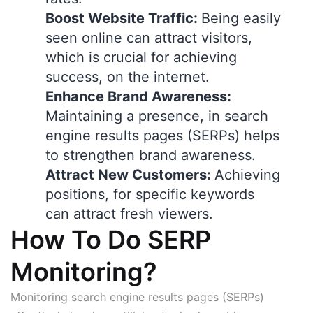
Boost Website Traffic:
Being easily
seen online can attract visitors,
which is crucial for achieving
success, on the internet.
Enhance Brand Awareness:
Maintaining a presence, in search
engine results pages (SERPs) helps
to strengthen brand awareness.
Attract New Customers:
Achieving
positions, for specific keywords
can attract fresh viewers.
How To Do SERP
Monitoring?
Monitoring search engine results pages (SERPs)