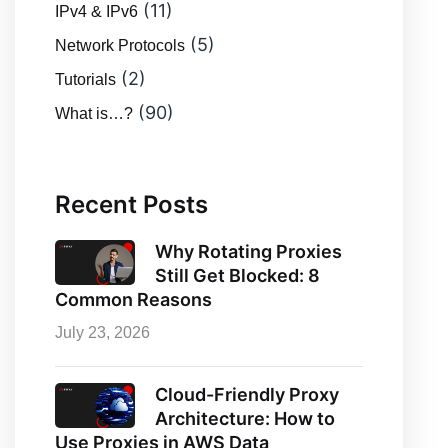
(11)
IPv4 & IPv6
(5)
Network Protocols
(2)
Tutorials
(90)
What is…?
Recent Posts
Why Rotating Proxies
Still Get Blocked: 8
Common Reasons
July 23, 2026
Cloud-Friendly Proxy
Architecture: How to
Use Proxies in AWS Data