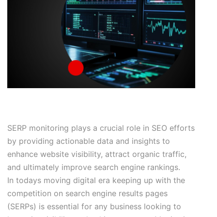
SERP monitoring plays a crucial role in SEO efforts
by providing actionable data and insights to
enhance website visibility, attract organic traffic,
and ultimately improve search engine rankings.
In todays moving digital era keeping up with the
competition on search engine results pages
(SERPs) is essential for any business looking to