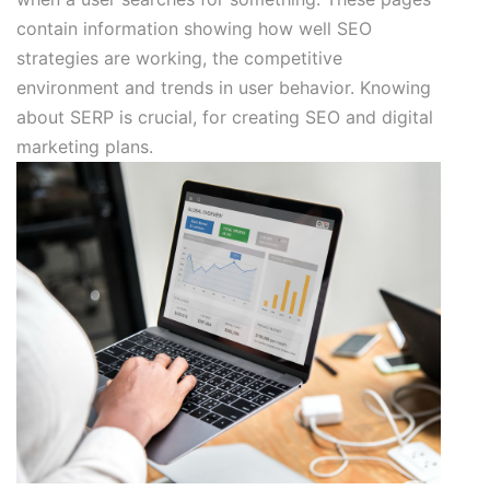
contain information showing how well SEO
strategies are working, the competitive
environment and trends in user behavior. Knowing
about SERP is crucial, for creating SEO and digital
marketing plans.