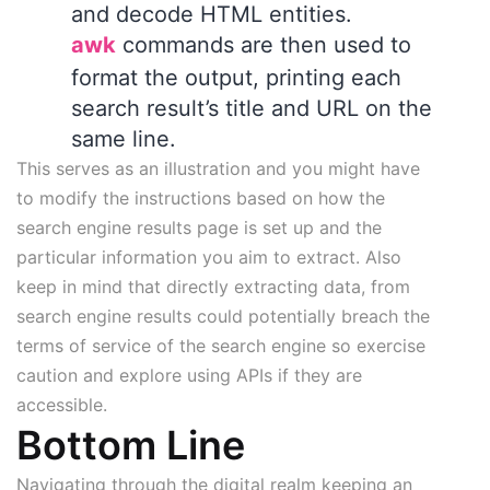
and decode HTML entities.
awk
commands are then used to
format the output, printing each
search result’s title and URL on the
same line.
This serves as an illustration and you might have
to modify the instructions based on how the
search engine results page is set up and the
particular information you aim to extract. Also
keep in mind that directly extracting data, from
search engine results could potentially breach the
terms of service of the search engine so exercise
caution and explore using APIs if they are
accessible.
Bottom Line
Navigating through the digital realm keeping an