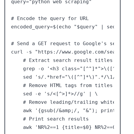
query="python web scraping"

# Encode the query for URL

encoded_query=$(echo "$query" | sed 's/ /+
# Send a GET request to Google's search r
curl -s "https://www.google.com/search?q=
    # Extract search result titles and lin
    grep -o '<h3 class="[^"]*">\([^<]*\)<
    sed 's/.*href="\([^"]*\)".*/\1/' | \

    # Remove HTML tags from titles

    sed -e 's/<[^>]*>//g' | \

    # Remove leading/trailing whitespace 
    awk '{gsub(/&amp;/, "&"); print $0}' |
    # Print search results
