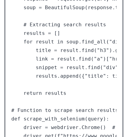
    soup = BeautifulSoup(response.text, "
    # Extracting search results

    results = []

    for result in soup.find_all("div", cl
        title = result.find("h3").get_text
        link = result.find("a")["href"]

        snippet = result.find("div", clas
        results.append({"title": title, "
    return results

# Function to scrape search results using
def scrape_with_selenium(query):

    driver = webdriver.Chrome()  # You ne
    driver.get(f"https://www.google.com/s