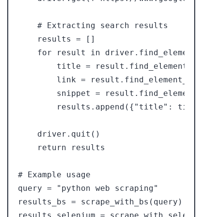
    # Extracting search results

    results = []

    for result in driver.find_elements_by
        title = result.find_element_by_cs
        link = result.find_element_by_css
        snippet = result.find_element_by_
        results.append({"title": title, "
    driver.quit()

    return results

# Example usage

query = "python web scraping"

results_bs = scrape_with_bs(query)

results_selenium = scrape_with_selenium(qu