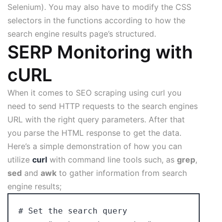
Selenium). You may also have to modify the CSS
selectors in the functions according to how the
search engine results page’s structured.
SERP Monitoring with
cURL
When it comes to SEO scraping using curl you
need to send HTTP requests to the search engines
URL with the right query parameters. After that
you parse the HTML response to get the data.
Here’s a simple demonstration of how you can
utilize
curl
with command line tools such, as
grep
,
sed
and
awk
to gather information from search
engine results;
# Set the search query
