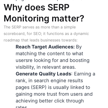
Why does SERP
Monitoring matter?
The SERP serves as more than a simple
scoreboard, for SEO; it functions as a dynamic
roadmap that leads businesses towards:
Reach Target Audiences:
By
matching the content to what
usersre looking for and boosting
visibility, in relevant areas.
Generate Quality Leads
: Earning a
rank, in search engine results
pages (SERP) is usually linked to
gaining more trust from users and
achieving better click through
rates.