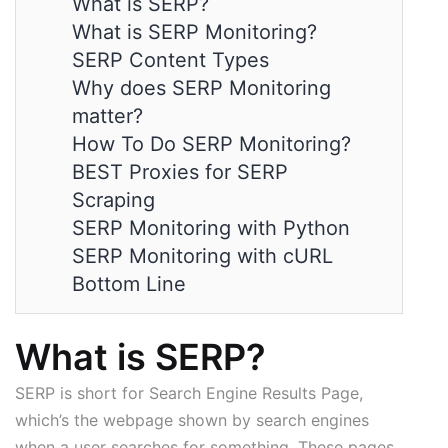
What is SERP?
What is SERP Monitoring?
SERP Content Types
Why does SERP Monitoring
matter?
How To Do SERP Monitoring?
BEST Proxies for SERP
Scraping
SERP Monitoring with Python
SERP Monitoring with cURL
Bottom Line
What is SERP?
SERP is short for Search Engine Results Page,
which’s the webpage shown by search engines
when a user searches for something. These pages