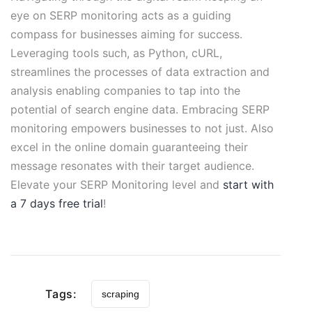
eye on SERP monitoring acts as a guiding
compass for businesses aiming for success.
Leveraging tools such, as Python, cURL,
streamlines the processes of data extraction and
analysis enabling companies to tap into the
potential of search engine data. Embracing SERP
monitoring empowers businesses to not just. Also
excel in the online domain guaranteeing their
message resonates with their target audience.
Elevate your SERP Monitoring level and
start with
a 7 days free trial
!
Tags:
scraping