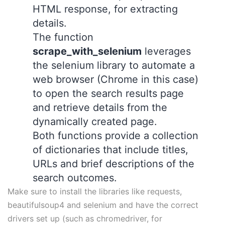
HTML response, for extracting
details.
The function
scrape_with_selenium
leverages
the selenium library to automate a
web browser (Chrome in this case)
to open the search results page
and retrieve details from the
dynamically created page.
Both functions provide a collection
of dictionaries that include titles,
URLs and brief descriptions of the
search outcomes.
Make sure to install the libraries like requests,
beautifulsoup4 and selenium and have the correct
drivers set up (such as chromedriver, for