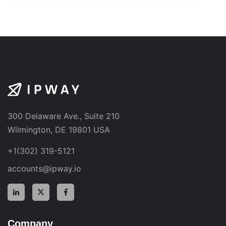
300 Delaware Ave., Suite 210
Wilmington, DE 19801 USA
+1(302) 319-5121
accounts@ipway.io
Company