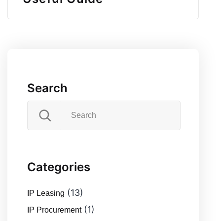
Search
Categories
(13)
IP Leasing
(1)
IP Procurement