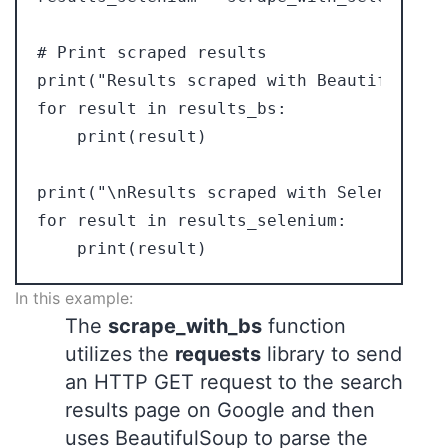
# Print scraped results

print("Results scraped with BeautifulSoup:
for result in results_bs:

    print(result)

print("\nResults scraped with Selenium:")

for result in results_selenium:

In this example:
The
scrape_with_bs
function
utilizes the
requests
library to send
an HTTP GET request to the search
results page on Google and then
uses BeautifulSoup to parse the