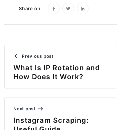
Share on:
Post
Previous post
navigation
What Is IP Rotation and
How Does It Work?
Next post
Instagram Scraping:
Useful Guide