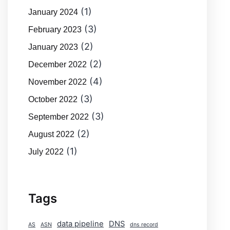
(1)
January 2024
(3)
February 2023
(2)
January 2023
(2)
December 2022
(4)
November 2022
(3)
October 2022
(3)
September 2022
(2)
August 2022
(1)
July 2022
Tags
data pipeline
DNS
AS
ASN
dns record