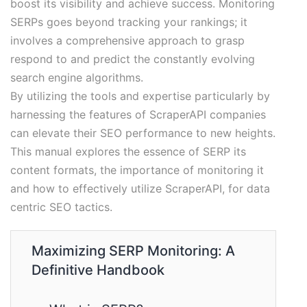
boost its visibility and achieve success. Monitoring
SERPs goes beyond tracking your rankings; it
involves a comprehensive approach to grasp
respond to and predict the constantly evolving
search engine algorithms.
By utilizing the tools and expertise particularly by
harnessing the features of ScraperAPI companies
can elevate their SEO performance to new heights.
This manual explores the essence of SERP its
content formats, the importance of monitoring it
and how to effectively utilize ScraperAPI, for data
centric SEO tactics.
Maximizing SERP Monitoring: A
Definitive Handbook