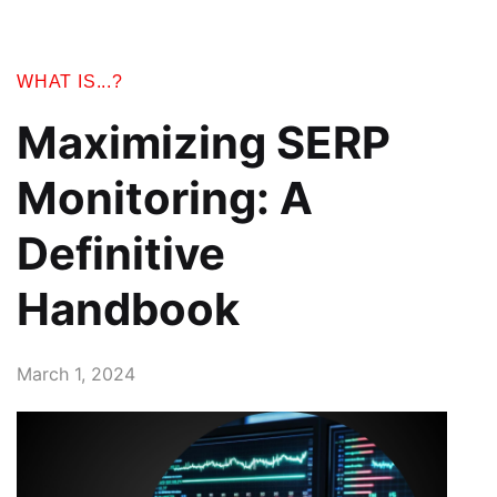
WHAT IS...?
Maximizing SERP
Monitoring: A
Definitive
Handbook
March 1, 2024