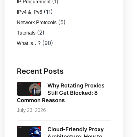
(1)
IP Procurement
(11)
IPv4 & IPv6
(5)
Network Protocols
(2)
Tutorials
(90)
What is…?
Recent Posts
Why Rotating Proxies
Still Get Blocked: 8
Common Reasons
July 23, 2026
Cloud-Friendly Proxy
Architecture: How to