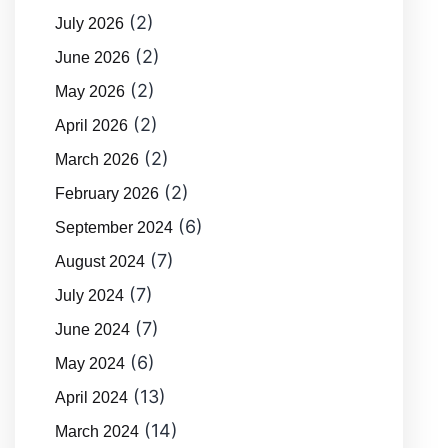
(2)
July 2026
(2)
June 2026
(2)
May 2026
(2)
April 2026
(2)
March 2026
(2)
February 2026
(6)
September 2024
(7)
August 2024
(7)
July 2024
(7)
June 2024
(6)
May 2024
(13)
April 2024
(14)
March 2024