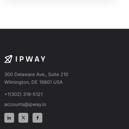
300 Delaware Ave., Suite 210
Wilmington, DE 19801 USA
+1(302) 319-5121
accounts@ipway.io