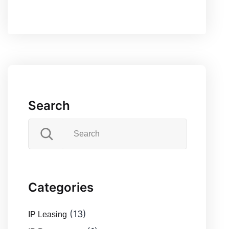
Search
Categories
(13)
IP Leasing