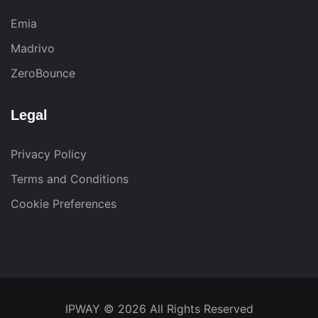
Emia
Madrivo
ZeroBounce
Legal
Privacy Policy
Terms and Conditions
Cookie Preferences
IPWAY
© 2026 All Rights Reserved