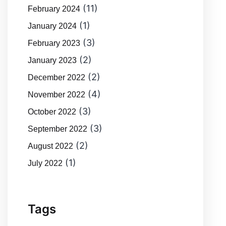
(11)
February 2024
(1)
January 2024
(3)
February 2023
(2)
January 2023
(2)
December 2022
(4)
November 2022
(3)
October 2022
(3)
September 2022
(2)
August 2022
(1)
July 2022
Tags