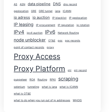
data pipeline
DNS
AS
ASN
dns record
geolocation
GRE
GRE tunnel
iana
ICANN
ip adress
ip auction
IP blacklist
IP geolocation
IP leasing
IP procurement
IP reputation
ip rotation
IPv4
IPv6
ipv4 auction
Network Routing
node unblocker
OT&E
poc
poc records
point of contact records
proxy
Proxy Access
Proxy Platform
ptr
ptr record
scraping
puppeteer
ROA
Routing
RPKI
selenium
tunneling
what is iana
what is ICANN
what is OT&E
what to do when you run out of ip addresses
WHOIS