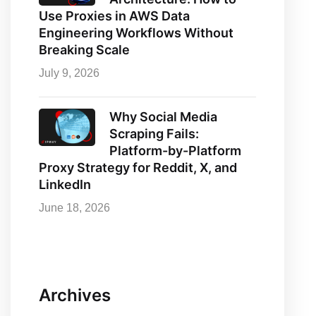
Use Proxies in AWS Data
Engineering Workflows Without
Breaking Scale
July 9, 2026
Why Social Media
Scraping Fails:
Platform-by-Platform
Proxy Strategy for Reddit, X, and
LinkedIn
June 18, 2026
Archives