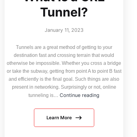
Tunnel?
January 11, 2023
Tunnels are a great method of getting to your
destination fast and crossing terrain that would
otherwise be impossible. Whether you cross a bridge
or take the subway, getting from point A to point B fast
and efficiently is the final goal. Such things are also
present in networking. Surprisingly or not, online
What
Continue reading
tunneling is…
is
a
Learn More
GRE
Tunnel?