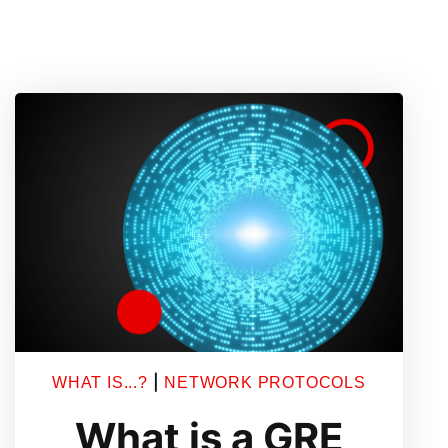
|
WHAT IS...?
NETWORK PROTOCOLS
What is a GRE