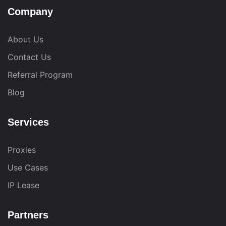
Company
About Us
Contact Us
Referral Program
Blog
Services
Proxies
Use Cases
IP Lease
Partners