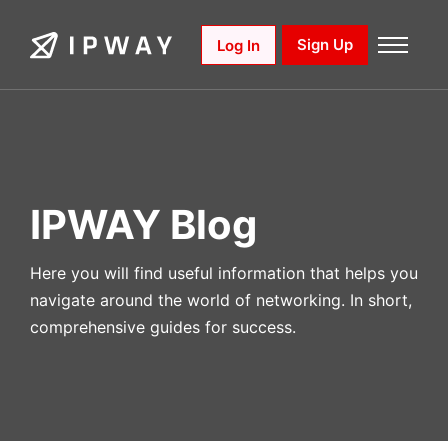
Skip
to
Sign Up
Log In
content
IPWAY Blog
Here you will find useful information that helps you
navigate around the world of networking. In short,
comprehensive guides for success.