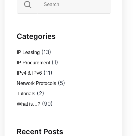
Categories
(13)
IP Leasing
(1)
IP Procurement
(11)
IPv4 & IPv6
(5)
Network Protocols
(2)
Tutorials
(90)
What is…?
Recent Posts