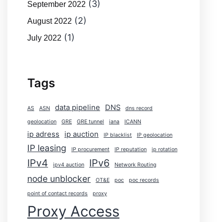
(3)
September 2022
(2)
August 2022
(1)
July 2022
Tags
data pipeline
DNS
AS
ASN
dns record
geolocation
GRE
GRE tunnel
iana
ICANN
ip adress
ip auction
IP blacklist
IP geolocation
IP leasing
IP procurement
IP reputation
ip rotation
IPv4
IPv6
ipv4 auction
Network Routing
node unblocker
OT&E
poc
poc records
point of contact records
proxy
Proxy Access