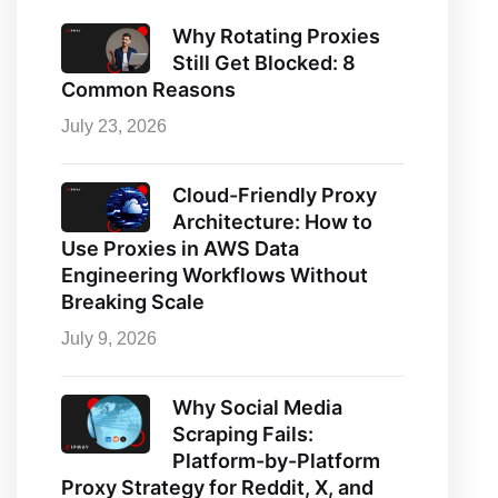
Why Rotating Proxies
Still Get Blocked: 8
Common Reasons
July 23, 2026
Cloud-Friendly Proxy
Architecture: How to
Use Proxies in AWS Data
Engineering Workflows Without
Breaking Scale
July 9, 2026
Why Social Media
Scraping Fails:
Platform-by-Platform
Proxy Strategy for Reddit, X, and