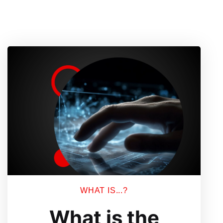
WHAT IS...?
What is the