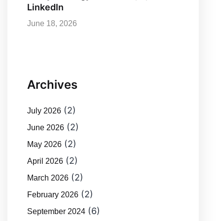
LinkedIn
June 18, 2026
Archives
(2)
July 2026
(2)
June 2026
(2)
May 2026
(2)
April 2026
(2)
March 2026
(2)
February 2026
(6)
September 2024