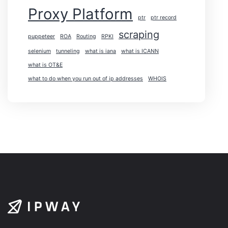
Proxy Platform
ptr
ptr record
scraping
puppeteer
ROA
Routing
RPKI
selenium
tunneling
what is iana
what is ICANN
what is OT&E
what to do when you run out of ip addresses
WHOIS