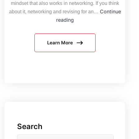
mindset that also works in networking. If you think
Continue
about it, networking and revising for an…
What
reading
is
the
Learn More
Operational
Test
and
Evaluation
Environment
(OT&E)
in
Networking?
Search