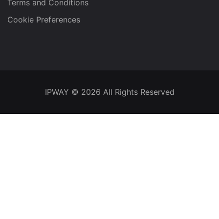
Terms and Conditions
Cookie Preferences
IPWAY
© 2026 All Rights Reserved