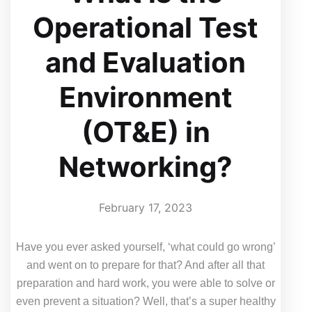
Operational Test
and Evaluation
Environment
(OT&E) in
Networking?
February 17, 2023
Have you ever asked yourself, ‘what could go wrong’
and went on to prepare for that? And after all that
preparation and hard work, you were able to solve or
even prevent a situation? Well, that’s a super healthy