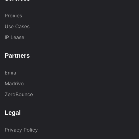
Proxies
Use Cases
IP Lease
Partners
Emia
Madrivo
ZeroBounce
Legal
Privacy Policy