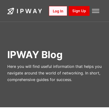
Skip
to
Sign Up
Log In
content
IPWAY Blog
Here you will find useful information that helps you
navigate around the world of networking. In short,
comprehensive guides for success.