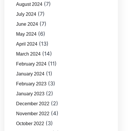
(7)
August 2024
(7)
July 2024
(7)
June 2024
(6)
May 2024
(13)
April 2024
(14)
March 2024
(11)
February 2024
(1)
January 2024
(3)
February 2023
(2)
January 2023
(2)
December 2022
(4)
November 2022
(3)
October 2022