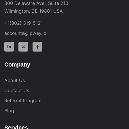
300 Delaware Ave., Suite 210
Wilmington, DE 19801 USA
+1(302) 319-5121
accounts@ipway.io
Company
About Us
Contact Us
Referral Program
Blog
Services