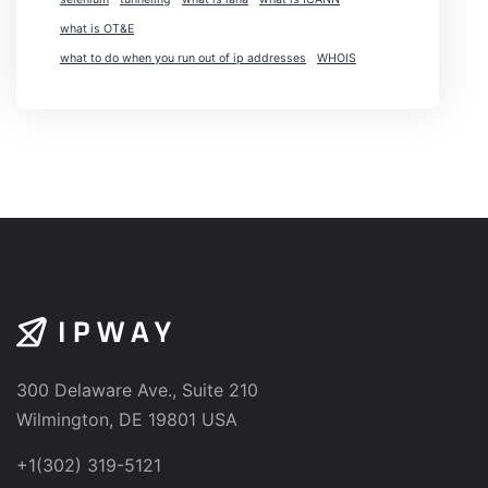
what is OT&E
what to do when you run out of ip addresses
WHOIS
300 Delaware Ave., Suite 210
Wilmington, DE 19801 USA
+1(302) 319-5121