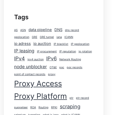
Tags
data pipeline
DNS
AS
ASN
dns record
geolocation
GRE
GRE tunnel
iana
ICANN
ip adress
ip auction
IP blacklist
IP geolocation
IP leasing
IP procurement
IP reputation
ip rotation
IPv4
IPv6
ipv4 auction
Network Routing
node unblocker
OT&E
poc
poc records
point of contact records
proxy
Proxy Access
Proxy Platform
ptr
ptr record
scraping
puppeteer
ROA
Routing
RPKI
selenium
tunneling
what is iana
what is ICANN