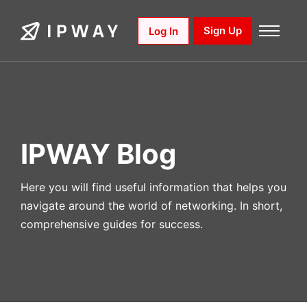
Skip
to
Sign Up
Log In
content
IPWAY Blog
Here you will find useful information that helps you
navigate around the world of networking. In short,
comprehensive guides for success.