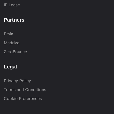
IP Lease
Partners
Emia
Madrivo
ZeroBounce
Legal
Privacy Policy
Terms and Conditions
Cookie Preferences