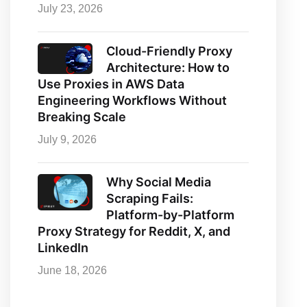
July 23, 2026
Cloud-Friendly Proxy
Architecture: How to
Use Proxies in AWS Data
Engineering Workflows Without
Breaking Scale
July 9, 2026
Why Social Media
Scraping Fails:
Platform-by-Platform
Proxy Strategy for Reddit, X, and
LinkedIn
June 18, 2026