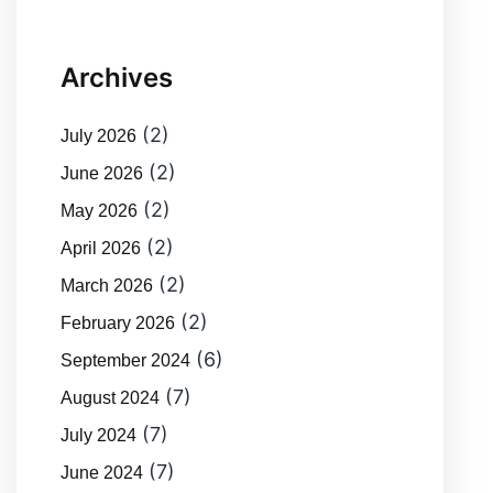
Archives
(2)
July 2026
(2)
June 2026
(2)
May 2026
(2)
April 2026
(2)
March 2026
(2)
February 2026
(6)
September 2024
(7)
August 2024
(7)
July 2024
(7)
June 2024