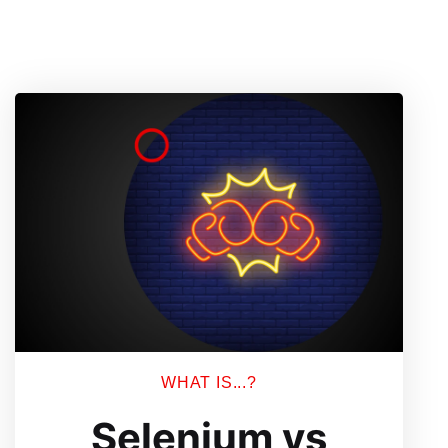
WHAT IS...?
Selenium vs