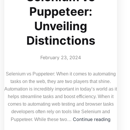
Puppeteer:
Unveiling
Distinctions
February 23, 2024
Selenium vs Puppeteer: When it comes to automating
tasks on the web, they are two players that shine.
Automation is incredibly important in today’s world as it
helps streamline tasks and boost efficiency. When it
comes to automating web testing and browser tasks
developers often rely on tools like Selenium and
Selenium
Continue reading
Puppeteer. While these two…
vs