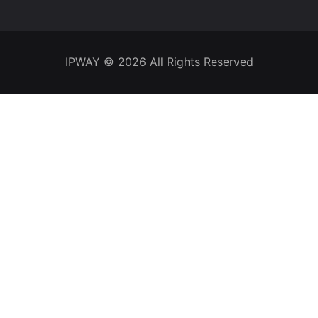
IPWAY
© 2026 All Rights Reserved