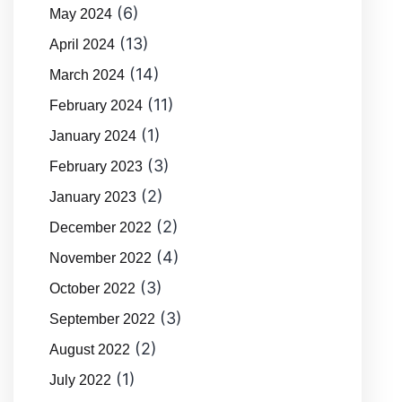
(6)
May 2024
(13)
April 2024
(14)
March 2024
(11)
February 2024
(1)
January 2024
(3)
February 2023
(2)
January 2023
(2)
December 2022
(4)
November 2022
(3)
October 2022
(3)
September 2022
(2)
August 2022
(1)
July 2022