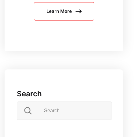
Puppetee
Learn More
Unveilin
Distincti
Search