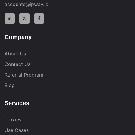
accounts@ipway.io
Company
About Us
Contact Us
Referral Program
Blog
Services
Proxies
Use Cases