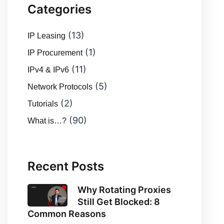
Categories
(13)
IP Leasing
(1)
IP Procurement
(11)
IPv4 & IPv6
(5)
Network Protocols
(2)
Tutorials
(90)
What is…?
Recent Posts
Why Rotating Proxies
Still Get Blocked: 8
Common Reasons