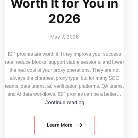
Worth It for You in
2026
May 7, 2026
ISP proxies are worth it if they improve your success
rate, reduce blocks, support stable sessions, and lower
the real cost of your proxy operations. They are not
always the cheapest proxy type, but for many SEO
teams, data teams, ad verification platforms, QA teams,
and AI data workflows, ISP proxies can be a better…
How
Continue reading
to
Decide
Learn More
if
ISP