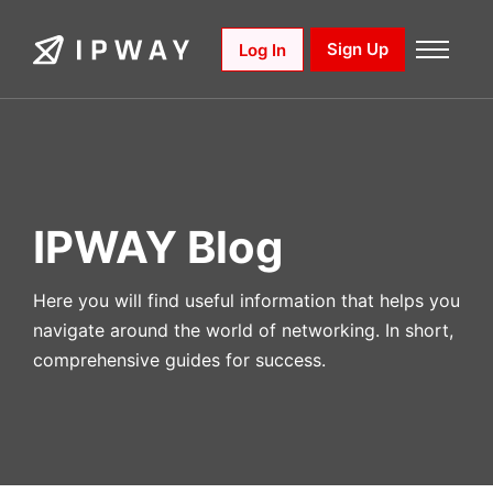
Skip
to
Sign Up
Log In
content
IPWAY Blog
Here you will find useful information that helps you
navigate around the world of networking. In short,
comprehensive guides for success.