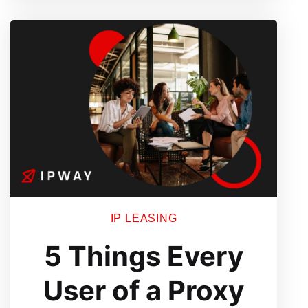
for
Proxy
Users
IP LEASING
5 Things Every
User of a Proxy