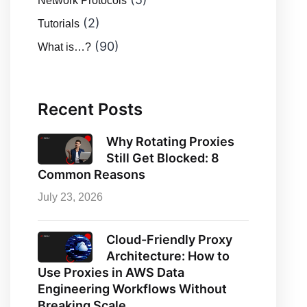
Network Protocols
(2)
Tutorials
(90)
What is…?
Recent Posts
Why Rotating Proxies
Still Get Blocked: 8
Common Reasons
July 23, 2026
Cloud-Friendly Proxy
Architecture: How to
Use Proxies in AWS Data
Engineering Workflows Without
Breaking Scale