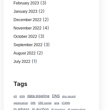
(3)
February 2023
(2)
January 2023
(2)
December 2022
(4)
November 2022
(3)
October 2022
(3)
September 2022
(2)
August 2022
(1)
July 2022
Tags
data pipeline
DNS
AS
ASN
dns record
geolocation
GRE
GRE tunnel
iana
ICANN
ip adress
ip auction
IP blacklist
IP geolocation