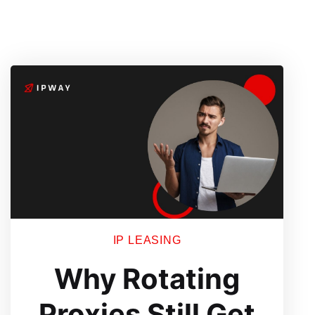
IP LEASING
Why Rotating
Proxies Still Get