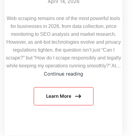
April 14, 2026
Web scraping remains one of the most powerful tools
for businesses in 2026, from data collection, price
monitoring to SEO analysis and market research.
However, as anti-bot technologies evolve and privacy
regulations tighten, the question isn’t just “Can I
scrape?” but “How do I scrape responsibly and legally
while keeping my operations running smoothly?” At…
Web
Continue reading
Scraping
Legality
Learn More
2026:
Updated
Global
Compliance
Checklist