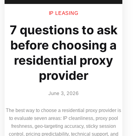
IP LEASING
7 questions to ask
before choosing a
residential proxy
provider
June 3, 2026
The best way to choose a residential proxy provider is
to evaluate seven areas: IP cleanliness, proxy pool
freshness, geo-targeting accuracy, sticky session
control, pricing predictability, technical support, and