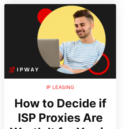
IP LEASING
How to Decide if
ISP Proxies Are