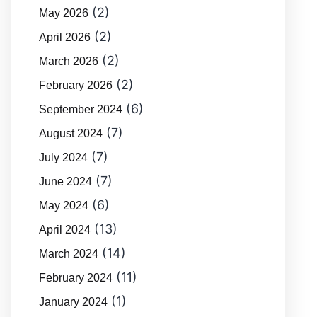
(2)
May 2026
(2)
April 2026
(2)
March 2026
(2)
February 2026
(6)
September 2024
(7)
August 2024
(7)
July 2024
(7)
June 2024
(6)
May 2024
(13)
April 2024
(14)
March 2024
(11)
February 2024
(1)
January 2024