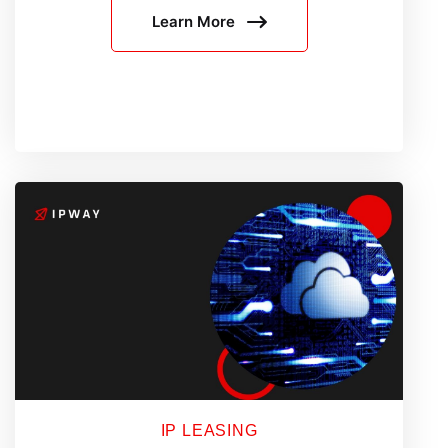
Learn More
Still
Get
Blocked:
8
Common
Reasons
IP LEASING