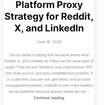
Platform Proxy
Strategy for Reddit,
X, and LinkedIn
June 18, 2026
Social media scraping fails because teams treat
Reddit, X, and LinkedIn as if they are the same type of
target. They are not. Reddit is now a permission, API-
cost, bulk-access, and data-completeness problem. X
is a rate-limit, pay-per-use, geo-trend, and account-
management problem. LinkedIn is one of the hardest
social platforms because proxies alone are not…
Why
Continue reading
Social