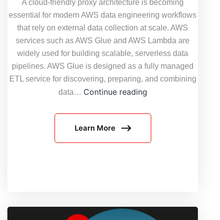
A cloud-friendly proxy architecture is becoming
essential for modern AWS data engineering workflows
that rely on external data collection at scale. AWS
services such as AWS Glue and AWS Lambda are
widely used for building scalable, serverless data
pipelines. AWS Glue is designed as a fully managed
ETL service for discovering, preparing, and combining
Cloud-
Continue reading
data…
Friendly
Proxy
Learn More
Architecture:
How
to
Use
Proxies
in
AWS
Data