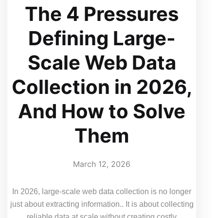
The 4 Pressures
Defining Large-
Scale Web Data
Collection in 2026,
And How to Solve
Them
March 12, 2026
In 2026, large-scale web data collection is no longer
just about extracting information.. It is about collecting
reliable data at scale without creating costly