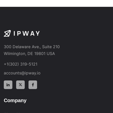
300 Delaware Ave., Suite 210
Wilmington, DE 19801 USA
+1(302) 319-5121
accounts@ipway.io
Company