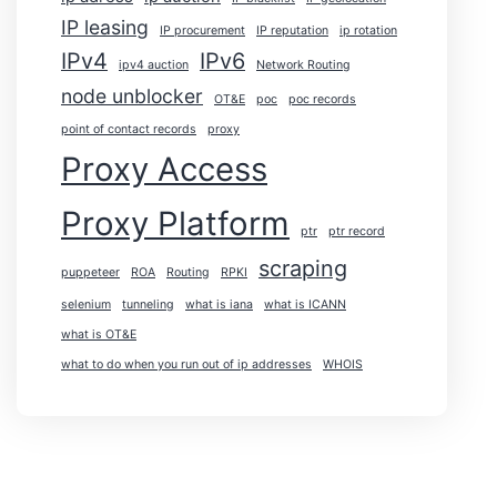
IP leasing
IP procurement
IP reputation
ip rotation
IPv4
IPv6
ipv4 auction
Network Routing
node unblocker
OT&E
poc
poc records
point of contact records
proxy
Proxy Access
Proxy Platform
ptr
ptr record
scraping
puppeteer
ROA
Routing
RPKI
selenium
tunneling
what is iana
what is ICANN
what is OT&E
what to do when you run out of ip addresses
WHOIS