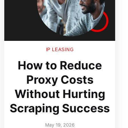
IP LEASING
How to Reduce
Proxy Costs
Without Hurting
Scraping Success
May 19, 2026