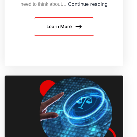
Why
Continue reading
need to think about…
AI
Web
Learn More
Agents
Need
Responsible
Infrastructur
in
2026