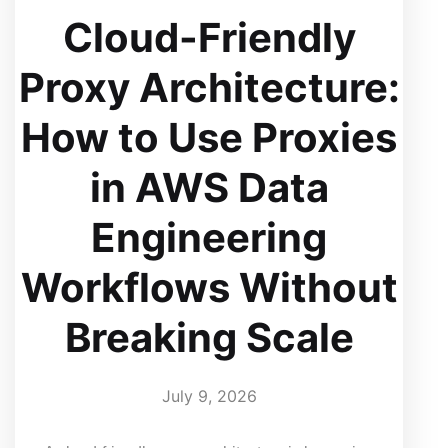
Cloud-Friendly
Proxy Architecture:
How to Use Proxies
in AWS Data
Engineering
Workflows Without
Breaking Scale
July 9, 2026