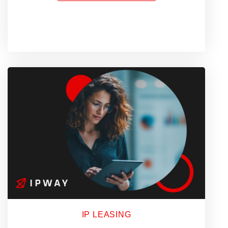
of
a
Proxy
Platform
Should
Know
in
2026
IP LEASING