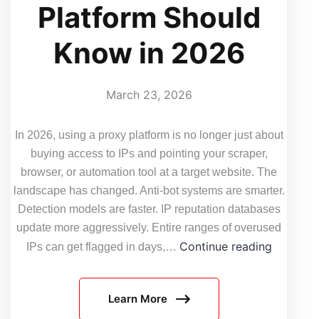
Platform Should
Know in 2026
March 23, 2026
In 2026, using a proxy platform is no longer just about
buying access to IPs and pointing your scraper,
browser, or automation tool at a target website. The
landscape has changed. Anti-bot systems are smarter.
Detection models are faster. IP reputation databases
update more aggressively. Entire ranges of overused
5
Continue reading
IPs can get flagged in days,…
Things
Every
Learn More
User