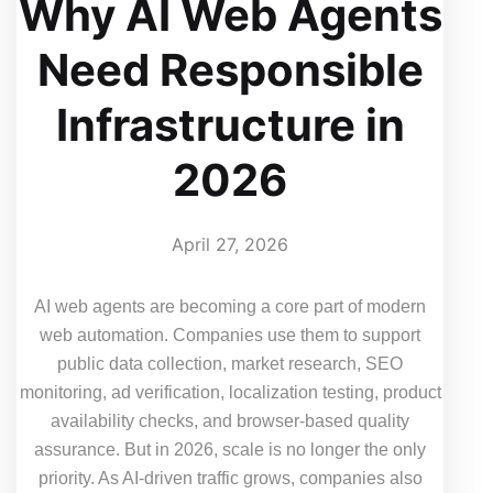
Why AI Web Agents
Need Responsible
Infrastructure in
2026
April 27, 2026
AI web agents are becoming a core part of modern
web automation. Companies use them to support
public data collection, market research, SEO
monitoring, ad verification, localization testing, product
availability checks, and browser-based quality
assurance. But in 2026, scale is no longer the only
priority. As AI-driven traffic grows, companies also