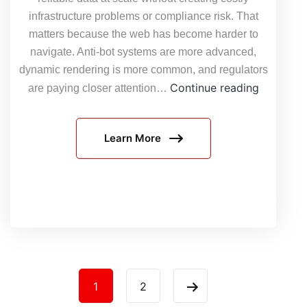
infrastructure problems or compliance risk. That
matters because the web has become harder to
navigate. Anti-bot systems are more advanced,
dynamic rendering is more common, and regulators
The
Continue reading
are paying closer attention…
4
Pressure
Learn More
Defining
Large-
Scale
Web
Data
Collectio
in
2026,
Posts
And
1
2
How