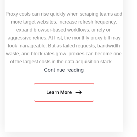
Proxy costs can rise quickly when scraping teams add
more target websites, increase refresh frequency,
expand browser-based workflows, or rely on
aggressive retries. At first, the monthly proxy bill may
look manageable. But as failed requests, bandwidth
waste, and block rates grow, proxies can become one
of the largest costs in the data acquisition stack.…
How
Continue reading
to
Reduce
Learn More
Proxy
Costs
Without
Hurting
Scraping
Success