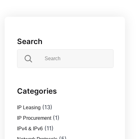
pagination
to
Solve
Them
Search
Categories
(13)
IP Leasing
(1)
IP Procurement
(11)
IPv4 & IPv6
(5)