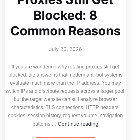
Blocked: 8
Common Reasons
July 23, 2026
If you are wondering why rotating proxies still get
blocked, the answer is that modern anti-bot systems
evaluate much more than the IP address. You may
switch IPs and distribute requests across a larger pool,
but the target website can still analyze browser
characteristics, TLS connections, HTTP headers,
cookies, session history, request volume, navigation
Why
Continue reading
patterns,…
Rotating
Proxies