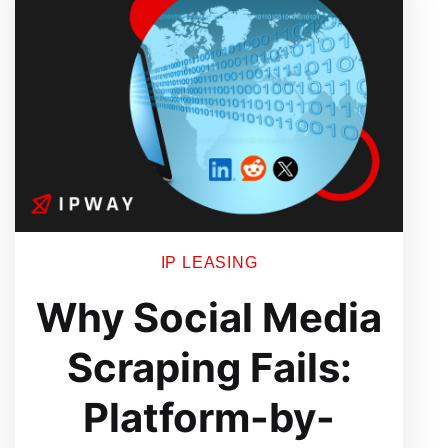
Engineering
Workflows
Without
Breaking
Scale
IP LEASING
Why Social Media
Scraping Fails:
Platform-by-