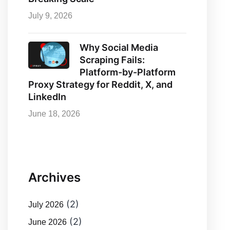
July 9, 2026
Why Social Media
Scraping Fails:
Platform-by-Platform
Proxy Strategy for Reddit, X, and
LinkedIn
June 18, 2026
Archives
(2)
July 2026
(2)
June 2026