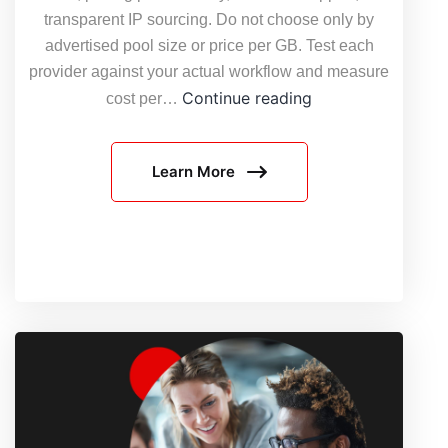
transparent IP sourcing. Do not choose only by
advertised pool size or price per GB. Test each
provider against your actual workflow and measure
7
Continue reading
cost per…
questions
to
Learn More
ask
before
choosing
a
residential
proxy
provider