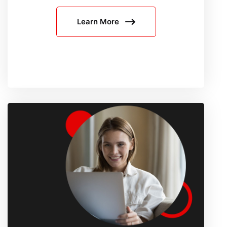
Media
Learn More
Scraping
Fails:
Platform-
by-
Platform
Proxy
Strategy
for
Reddit,
X,
and
LinkedIn