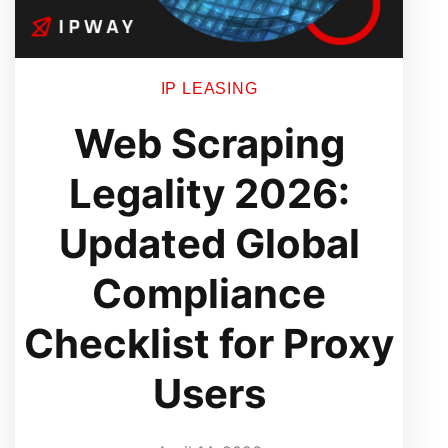
IP LEASING
Web Scraping
Legality 2026:
Updated Global
Compliance
Checklist for Proxy
Users