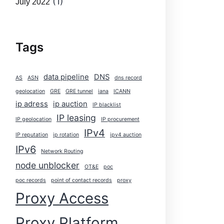
(1)
July 2022
Tags
data pipeline
DNS
AS
ASN
dns record
geolocation
GRE
GRE tunnel
iana
ICANN
ip adress
ip auction
IP blacklist
IP leasing
IP geolocation
IP procurement
IPv4
IP reputation
ip rotation
ipv4 auction
IPv6
Network Routing
node unblocker
OT&E
poc
poc records
point of contact records
proxy
Proxy Access
Proxy Platform