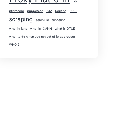
ptr
ptr record
puppeteer
ROA
Routing
RPKI
scraping
selenium
tunneling
what is iana
what is ICANN
what is OT&E
what to do when you run out of ip addresses
WHOIS