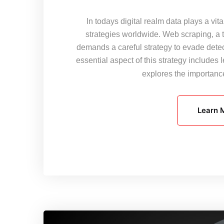
In todays digital realm data plays a vi
strategies worldwide. Web scraping, a 
demands a careful strategy to evade det
essential aspect of this strategy include
explores the importan
Learn 