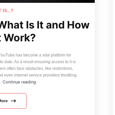
IS...?
What Is It and How
t Work?
YouTube has become a vital platform for
o date. As a result ensuring access to it is
rs often face obstacles, like restrictions,
 even internet service providers throttling.
YouTube
Continue reading
e…
Proxy
–
More
What
Is