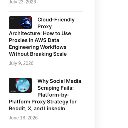
July 23, 2026
Cloud-Friendly
Proxy
Architecture: How to Use
Proxies in AWS Data
Engineering Workflows
Without Breaking Scale
July 9, 2026
Why Social Media
Scraping Fails:
Platform-by-
Platform Proxy Strategy for
Reddit, X, and LinkedIn
June 18, 2026