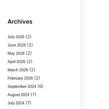
Archives
(2)
July 2026
(2)
June 2026
(2)
May 2026
(2)
April 2026
(2)
March 2026
(2)
February 2026
(6)
September 2024
(7)
August 2024
(7)
July 2024