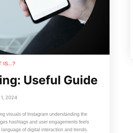
IS...?
ing: Useful Guide
1, 2024
ing visuals of Instagram understanding the
images hashtags and user engagements feels
language of digital interaction and trends.