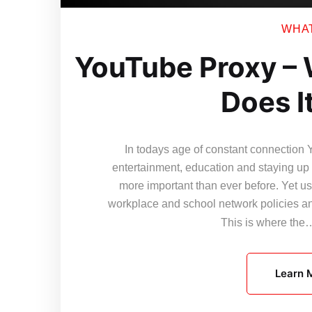
WHAT 
YouTube Proxy – 
Does I
In todays age of constant connection 
entertainment, education and staying up t
more important than ever before. Yet use
workplace and school network policies and
This is where th
Learn 