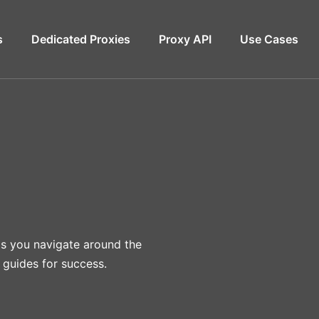
s
Dedicated Proxies
Proxy API
Use Cases
lps you navigate around the
 guides for success.