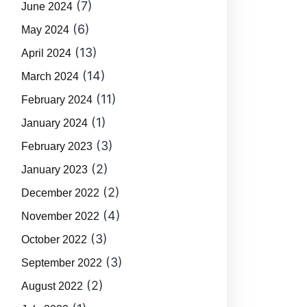
(7)
June 2024
(6)
May 2024
(13)
April 2024
(14)
March 2024
(11)
February 2024
(1)
January 2024
(3)
February 2023
(2)
January 2023
(2)
December 2022
(4)
November 2022
(3)
October 2022
(3)
September 2022
(2)
August 2022