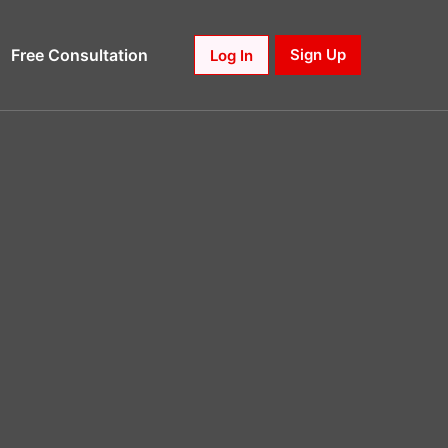
Free Consultation
Sign Up
Log In