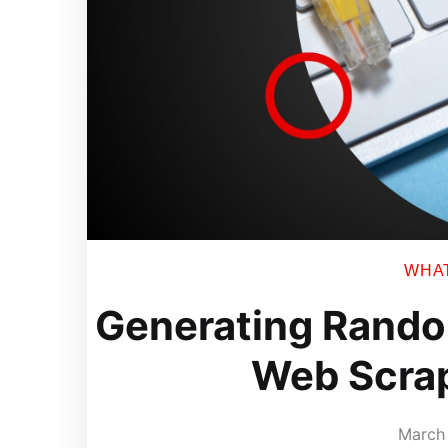
WHAT 
Generating Rando
Web Scra
March 