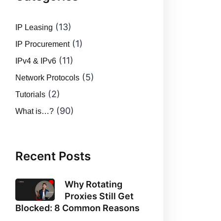
(13)
IP Leasing
(1)
IP Procurement
(11)
IPv4 & IPv6
(5)
Network Protocols
(2)
Tutorials
(90)
What is…?
Recent Posts
Why Rotating
Proxies Still Get
Blocked: 8 Common Reasons