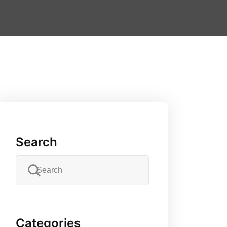
Search
Categories