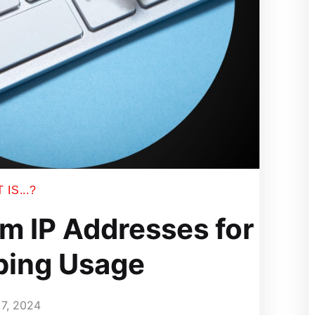
IS...?
m IP Addresses for
ping Usage
7, 2024