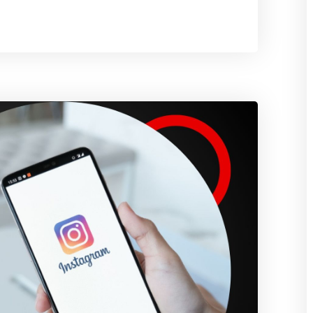
It
and
How
Does
It
Work?