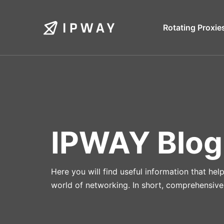
Skip
to
Rotating Proxie
content
IPWAY Blog
Here you will find useful information that he
world of networking. In short, comprehensive