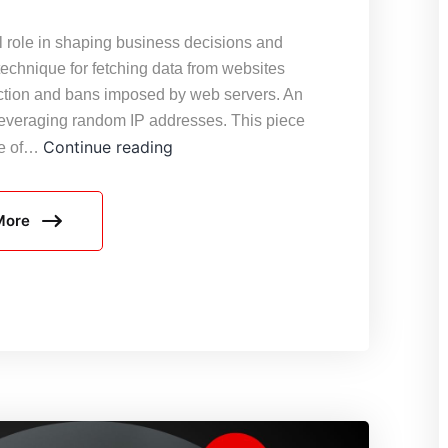
tal role in shaping business decisions and
technique for fetching data from websites
ection and bans imposed by web servers. An
s leveraging random IP addresses. This piece
Generating
Continue reading
ce of…
Random
IP
More
Addresses
for
Web
Scraping
Usage