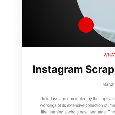
WHAT 
Instagram Scrap
March 
In todays age dominated by the captivat
workings of its extensive collection of 
like learning a whole new language. The 