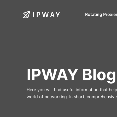
Skip
to
Rotating Proxie
content
IPWAY Blog
Here you will find useful information that he
world of networking. In short, comprehensive