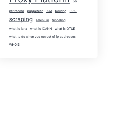
ptr
ptr record
puppeteer
ROA
Routing
RPKI
scraping
selenium
tunneling
what is iana
what is ICANN
what is OT&E
what to do when you run out of ip addresses
WHOIS