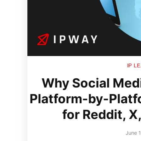
IP L
Why Social Medi
Platform-by-Platf
for Reddit, X
June 1