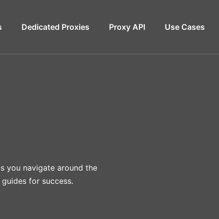
s
Dedicated Proxies
Proxy API
Use Cases
lps you navigate around the
 guides for success.