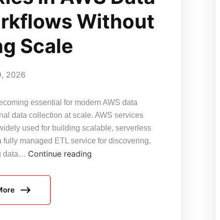
rkflows Without
ng Scale
9, 2026
s becoming essential for modern AWS data
nal data collection at scale. AWS services
ely used for building scalable, serverless
 fully managed ETL service for discovering,
Cloud-
Continue reading
ng data…
Friendly
Proxy
More
Architecture:
How
to