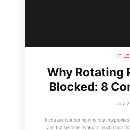
IP L
Why Rotating P
Blocked: 8 C
July 2
If you are wondering why rotating proxies 
anti-bot systems evaluate much more th