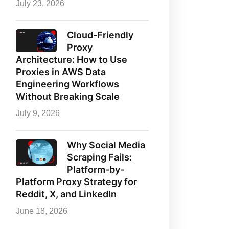
July 23, 2026
Cloud-Friendly
Proxy
Architecture: How to Use
Proxies in AWS Data
Engineering Workflows
Without Breaking Scale
July 9, 2026
Why Social Media
Scraping Fails:
Platform-by-
Platform Proxy Strategy for
Reddit, X, and LinkedIn
June 18, 2026