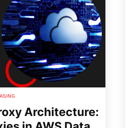
EASING
roxy Architecture:
xies in AWS Data