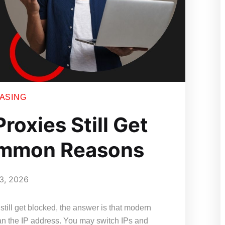
EASING
roxies Still Get
ommon Reasons
3, 2026
still get blocked, the answer is that modern
an the IP address. You may switch IPs and