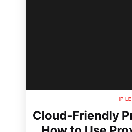
IP L
Cloud-Friendly P
How to Use Pro