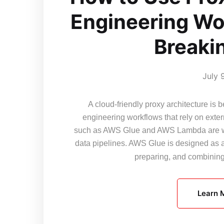
Engineering Wo
Breaki
July 
A cloud-friendly proxy architecture i
engineering workflows that rely on exter
such as AWS Glue and AWS Lambda are wid
data pipelines. AWS Glue is designed as a
preparing, and combini
Learn 