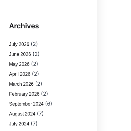
Archives
(2)
July 2026
(2)
June 2026
(2)
May 2026
(2)
April 2026
(2)
March 2026
(2)
February 2026
(6)
September 2024
(7)
August 2024
(7)
July 2024