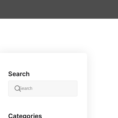
Search
Categories