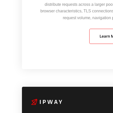
distribute requests across a larger pool
browser characteristics, TLS connection
request volume, navigation
Learn 