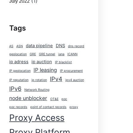
(1)
July 2022
Tags
data pipeline
DNS
AS
ASN
dns record
geolocation
GRE
GRE tunnel
iana
ICANN
ip adress
ip auction
IP blacklist
IP leasing
IP geolocation
IP procurement
IPv4
IP reputation
ip rotation
ipv4 auction
IPv6
Network Routing
node unblocker
OT&E
poc
poc records
point of contact records
proxy
Proxy Access
Proxy Platform