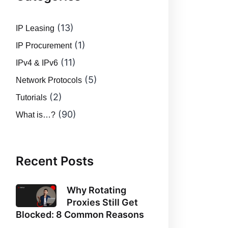
(13)
IP Leasing
(1)
IP Procurement
(11)
IPv4 & IPv6
(5)
Network Protocols
(2)
Tutorials
(90)
What is…?
Recent Posts
Why Rotating
Proxies Still Get
Blocked: 8 Common Reasons