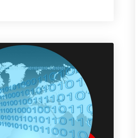
Use
Proxies
in
AWS
Data
Engineering
Workflows
Without
Breaking
Scale