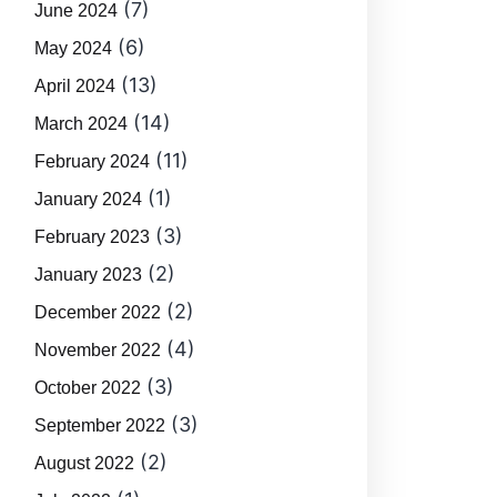
(7)
June 2024
(6)
May 2024
(13)
April 2024
(14)
March 2024
(11)
February 2024
(1)
January 2024
(3)
February 2023
(2)
January 2023
(2)
December 2022
(4)
November 2022
(3)
October 2022
(3)
September 2022
(2)
August 2022