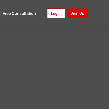
Free Consultation
Sign Up
Log In