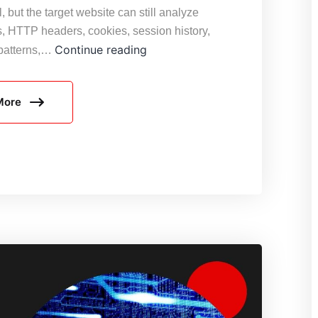
, but the target website can still analyze
s, HTTP headers, cookies, session history,
Why
Continue reading
 patterns,…
Rotating
Proxies
More
Still
Get
Blocked:
8
Common
Reasons