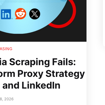
EASING
a Scraping Fails:
orm Proxy Strategy
, and LinkedIn
8, 2026