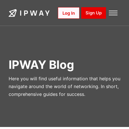
Skip
to
Sign Up
Log In
content
IPWAY Blog
Here you will find useful information that helps you
navigate around the world of networking. In short,
comprehensive guides for success.