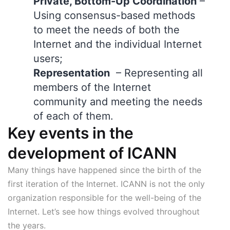
Private, Bottom-Up Coordination
–
Using consensus-based methods
to meet the needs of both the
Internet and the individual Internet
users;
Representation
– Representing all
members of the Internet
community and meeting the needs
of each of them.
Key events in the
development of ICANN
Many things have happened since the birth of the
first iteration of the Internet. ICANN is not the only
organization responsible for the well-being of the
Internet. Let’s see how things evolved throughout
the years.