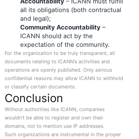
Accountability
– ICANN must fulfill
all its obligations (both contractual
and legal);
Community Accountability
–
ICANN should act by the
expectation of the community.
For the organization to be truly transparent, all
documents relating to ICANN’s activities and
operations are openly published. Only serious
confidential reasons may allow ICANN to withhold
or classify certain documents.
Conclusion
Without authorities like ICANN, companies
wouldn’t be able to register and own their
domains, not to mention use IP addresses.
Such organizations are instrumental in the proper