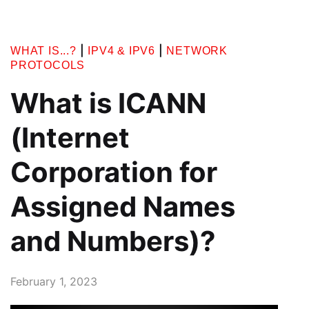
|
|
WHAT IS...?
IPV4 & IPV6
NETWORK
PROTOCOLS
What is ICANN
(Internet
Corporation for
Assigned Names
and Numbers)?
February 1, 2023