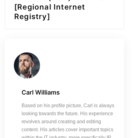
[Regional Internet
Registry]
Carl Williams
Based on his profile picture, Carl is always
looking towards the future. His experience
revolves around creating and editing
content. His articles cover important topics
within the IT industry, more specifically IP