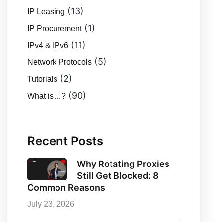
(13)
IP Leasing
(1)
IP Procurement
(11)
IPv4 & IPv6
(5)
Network Protocols
(2)
Tutorials
(90)
What is…?
Recent Posts
Why Rotating Proxies
Still Get Blocked: 8
Common Reasons
July 23, 2026