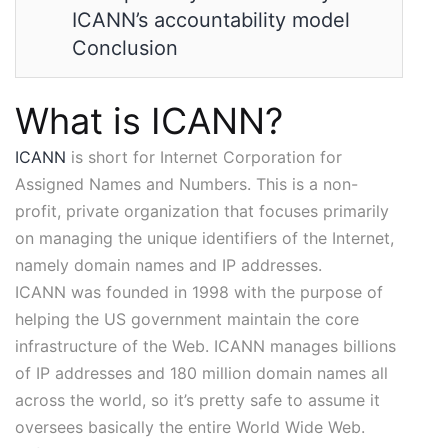
ICANN’s accountability model
Conclusion
What is ICANN?
ICANN
is short for Internet Corporation for
Assigned Names and Numbers. This is a non-
profit, private organization that focuses primarily
on managing the unique identifiers of the Internet,
namely domain names and IP addresses.
ICANN was founded in 1998 with the purpose of
helping the US government maintain the core
infrastructure of the Web. ICANN manages billions
of IP addresses and 180 million domain names all
across the world, so it’s pretty safe to assume it
oversees basically the entire World Wide Web.