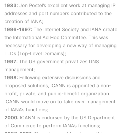
1983
: Jon Postel’s excellent work at managing IP
addresses and port numbers contributed to the
creation of IANA;
1996-1997
: The Internet Society and IANA create
the International Ad Hoc Committee. This was
necessary for developing a new way of managing
TLDs (Top-Level Domains);
1997
: The US government privatizes DNS
management;
1998
: Following extensive discussions and
proposed solutions, ICANN is appointed a non-
profit, private, and public-benefit organization.
ICANN would move on to take over management
of IANA’s functions;
2000
: ICANN is endorsed by the US Department
of Commerce to perform IANA’s functions;