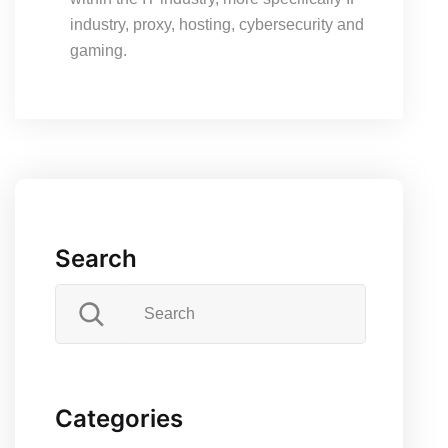
industry, proxy, hosting, cybersecurity and
gaming.
Search
Categories