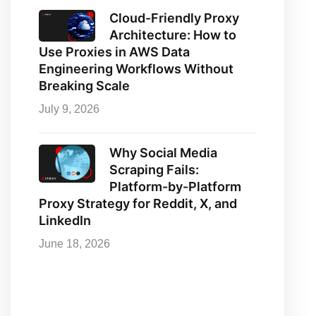
Cloud-Friendly Proxy
Architecture: How to
Use Proxies in AWS Data
Engineering Workflows Without
Breaking Scale
July 9, 2026
Why Social Media
Scraping Fails:
Platform-by-Platform
Proxy Strategy for Reddit, X, and
LinkedIn
June 18, 2026