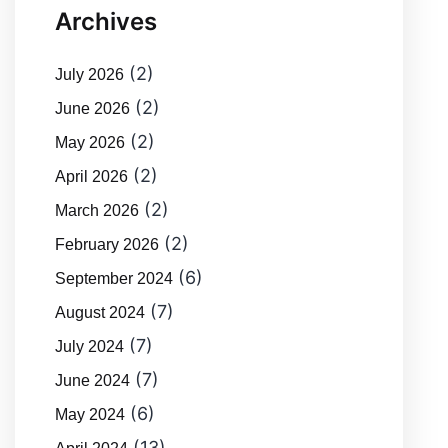
Archives
(2)
July 2026
(2)
June 2026
(2)
May 2026
(2)
April 2026
(2)
March 2026
(2)
February 2026
(6)
September 2024
(7)
August 2024
(7)
July 2024
(7)
June 2024
(6)
May 2024
(13)