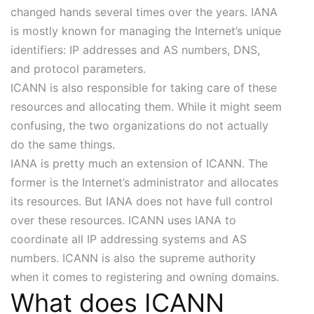
changed hands several times over the years. IANA
is mostly known for managing the Internet’s unique
identifiers: IP addresses and AS numbers, DNS,
and protocol parameters.
ICANN is also responsible for taking care of these
resources and allocating them. While it might seem
confusing, the two organizations do not actually
do the same things.
IANA is pretty much an extension of ICANN. The
former is the Internet’s administrator and allocates
its resources. But IANA does not have full control
over these resources. ICANN uses IANA to
coordinate all IP addressing systems and AS
numbers. ICANN is also the supreme authority
when it comes to registering and owning domains.
What does ICANN