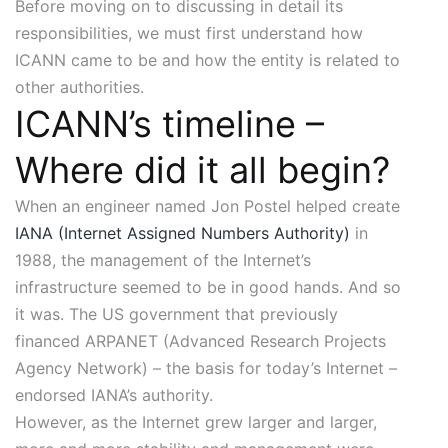
Before moving on to discussing in detail its
responsibilities, we must first understand how
ICANN came to be and how the entity is related to
other authorities.
ICANN’s timeline –
Where did it all begin?
When an engineer named Jon Postel helped create
IANA (Internet Assigned Numbers Authority)
in
1988, the management of the Internet’s
infrastructure seemed to be in good hands. And so
it was. The US government that previously
financed ARPANET (Advanced Research Projects
Agency Network) – the basis for today’s Internet –
endorsed IANA’s authority.
However, as the Internet grew larger and larger,