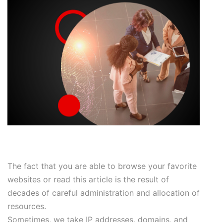
The fact that you are able to browse your favorite
websites or read this article is the result of
decades of careful administration and allocation of
resources.
Sometimes, we take IP addresses, domains, and