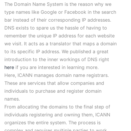
The Domain Name System is the reason why we
type names like Google or Facebook in the search
bar instead of their corresponding IP addresses.
DNS exists to spare us the hassle of having to
remember the unique IP address for each website
we visit. It acts as a translator that maps a domain
to its specific IP address. We published a great
introduction to the inner workings of DNS right
here
if you are interested in learning more.
Here, ICANN manages domain name registrars.
These are services that allow companies and
individuals to purchase and register domain
names.
From allocating the domains to the final step of
individuals registering and owning them, ICANN
organizes the entire system. The process is
complex and requires multiple parties to work