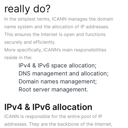
really do?
In the simplest terms, ICANN manages the domain
name system and the allocation of IP addresses.
This ensures the Internet is open and functions
securely and efficiently.
More specifically, ICANN’s main responsibilities
reside in the:
IPv4 & IPv6 space allocation;
DNS management and allocation;
Domain names management;
Root server management.
IPv4 & IPv6 allocation
ICANN is responsible for the entire pool of IP
addresses. They are the backbone of the Internet,