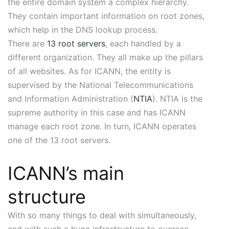
the entire domain system a complex hierarchy.
They contain important information on root zones,
which help in the DNS lookup process.
There are
13 root servers
, each handled by a
different organization. They all make up the pillars
of all websites. As for ICANN, the entity is
supervised by the National Telecommunications
and Information Administration (
NTIA
). NTIA is the
supreme authority in this case and has ICANN
manage each root zone. In turn, ICANN operates
one of the 13 root servers.
ICANN’s main
structure
With so many things to deal with simultaneously,
and with such a huge infrastructure to oversee,