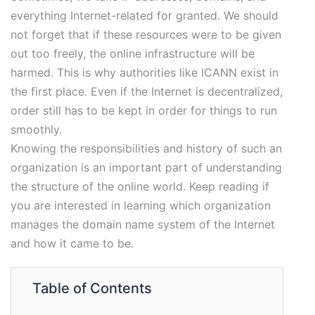
everything Internet-related for granted. We should
not forget that if these resources were to be given
out too freely, the online infrastructure will be
harmed. This is why authorities like ICANN exist in
the first place. Even if the Internet is decentralized,
order still has to be kept in order for things to run
smoothly.
Knowing the responsibilities and history of such an
organization is an important part of understanding
the structure of the online world. Keep reading if
you are interested in learning which organization
manages the domain name system of the Internet
and how it came to be.
Table of Contents