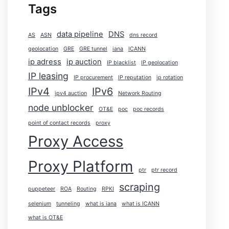
Tags
data pipeline
DNS
AS
ASN
dns record
geolocation
GRE
GRE tunnel
iana
ICANN
ip adress
ip auction
IP blacklist
IP geolocation
IP leasing
IP procurement
IP reputation
ip rotation
IPv4
IPv6
ipv4 auction
Network Routing
node unblocker
OT&E
poc
poc records
point of contact records
proxy
Proxy Access
Proxy Platform
ptr
ptr record
scraping
puppeteer
ROA
Routing
RPKI
selenium
tunneling
what is iana
what is ICANN
what is OT&E