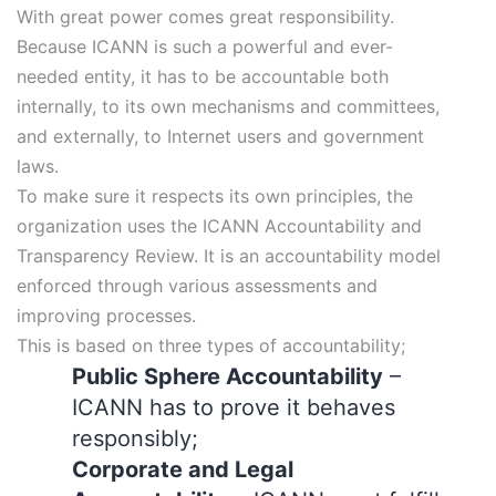
With great power comes great responsibility.
Because ICANN is such a powerful and ever-
needed entity, it has to be accountable both
internally, to its own mechanisms and committees,
and externally, to Internet users and government
laws.
To make sure it respects its own principles, the
organization uses the ICANN Accountability and
Transparency Review. It is an accountability model
enforced through various assessments and
improving processes.
This is based on three types of accountability;
Public Sphere Accountability
–
ICANN has to prove it behaves
responsibly;
Corporate and Legal