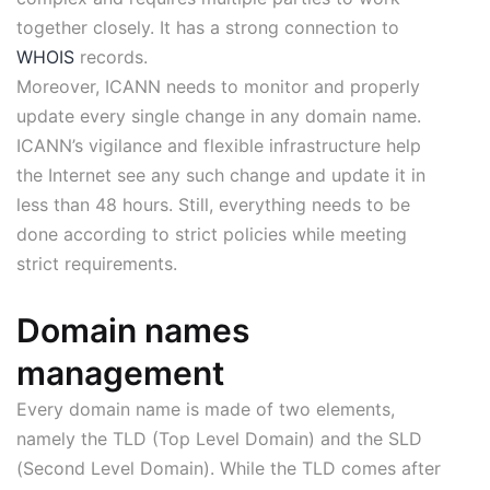
together closely. It has a strong connection to
WHOIS
records.
Moreover, ICANN needs to monitor and properly
update every single change in any domain name.
ICANN’s vigilance and flexible infrastructure help
the Internet see any such change and update it in
less than 48 hours. Still, everything needs to be
done according to strict policies while meeting
strict requirements.
Domain names
management
Every domain name is made of two elements,
namely the TLD (Top Level Domain) and the SLD
(Second Level Domain). While the TLD comes after