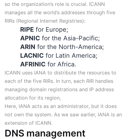
so the organization’s role is crucial. ICANN
manages all the world’s addresses through five
RIRs (Regional Internet Registries):
RIPE
for Europe;
APNIC
for the Asia-Pacific;
ARIN
for the North-America;
LACNIC
for Latin America;
AFRINIC
for Africa.
ICANN uses IANA to distribute the resources to
each of the five RIRs. In turn, each RIR handles
managing domain registrations and IP address
allocation for its region,
Here, IANA acts as an administrator, but it does
not own the system. As we saw earlier, IANA is an
extension of ICANN.
DNS management