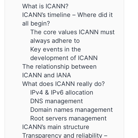
What is ICANN?
ICANN’s timeline – Where did it
all begin?
The core values ICANN must
always adhere to
Key events in the
development of ICANN
The relationship between
ICANN and IANA
What does ICANN really do?
IPv4 & IPv6 allocation
DNS management
Domain names management
Root servers management
ICANN’s main structure
Transparency and reliability –