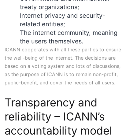
treaty organizations;
Internet privacy and security-
related entities;
The internet community, meaning
the users themselves.
ICANN cooperates with all these parties to ensure
the well-being of the Internet. The decisions are
based on a voting system and lots of discussions,
as the purpose of ICANN is to remain non-profit,
public-benefit, and cover the needs of all users.
Transparency and
reliability – ICANN’s
accountability model