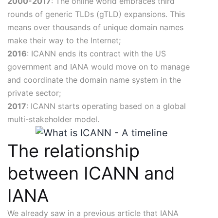
2000-2017
: The online world embraces third
rounds of generic TLDs (gTLD) expansions. This
means over thousands of unique domain names
make their way to the Internet;
2016
: ICANN ends its contract with the US
government and IANA would move on to manage
and coordinate the domain name system in the
private sector;
2017
: ICANN starts operating based on a global
multi-stakeholder model.
The relationship
between ICANN and
IANA
We already saw in a previous article that IANA