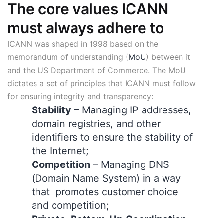
The core values ICANN
must always adhere to
ICANN was shaped in 1998 based on the
memorandum of understanding (
MoU
) between it
and the US Department of Commerce. The MoU
dictates a set of principles that ICANN must follow
for ensuring integrity and transparency:
Stability
– Managing IP addresses,
domain registries, and other
identifiers to ensure the stability of
the Internet;
Competition
– Managing DNS
(Domain Name System) in a way
that promotes customer choice
and competition;