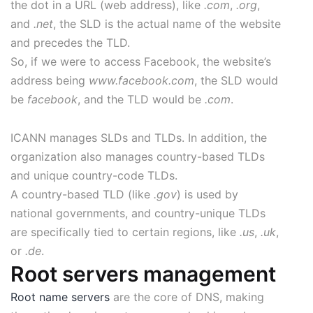
the dot in a URL (web address), like
.com
,
.org
,
and
.net
, the SLD is the actual name of the website
and precedes the TLD.
So, if we were to access Facebook, the website’s
address being
www.facebook.com
, the SLD would
be
facebook
, and the TLD would be
.com
.
ICANN manages SLDs and TLDs. In addition, the
organization also manages country-based TLDs
and unique country-code TLDs.
A country-based TLD (like
.gov
) is used by
national governments, and country-unique TLDs
are specifically tied to certain regions, like
.us
,
.uk
,
or
.de
.
Root servers management
Root name servers
are the core of DNS, making