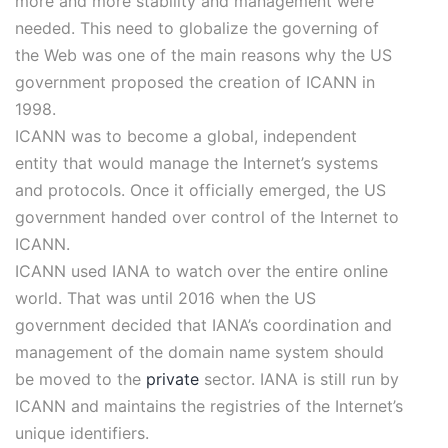
more and more stability and management were
needed. This need to globalize the governing of
the Web was one of the main reasons why the US
government proposed the creation of ICANN in
1998.
ICANN was to become a global, independent
entity that would manage the Internet’s systems
and protocols. Once it officially emerged, the US
government handed over control of the Internet to
ICANN.
ICANN used IANA to watch over the entire online
world. That was until 2016 when the US
government decided that IANA’s coordination and
management of the domain name system should
be moved to the
private
sector. IANA is still run by
ICANN and maintains the registries of the Internet’s
unique identifiers.