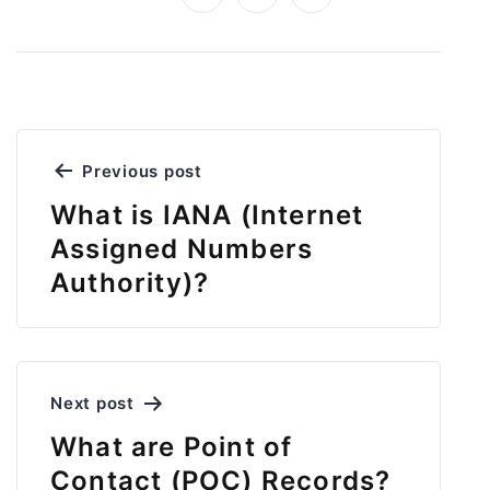
Post
Previous post
navigation
What is IANA (Internet
Assigned Numbers
Authority)?
Next post
What are Point of
Contact (POC) Records?