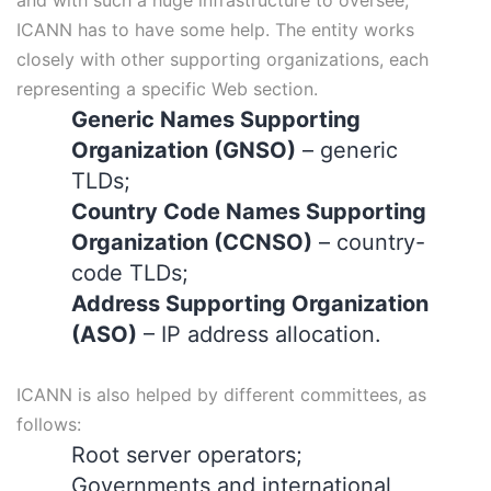
ICANN has to have some help. The entity works
closely with other supporting organizations, each
representing a specific Web section.
Generic Names Supporting
Organization (GNSO)
– generic
TLDs;
Country Code Names Supporting
Organization (CCNSO)
– country-
code TLDs;
Address Supporting Organization
(ASO)
– IP address allocation.
ICANN is also helped by different committees, as
follows:
Root server operators;
Governments and international