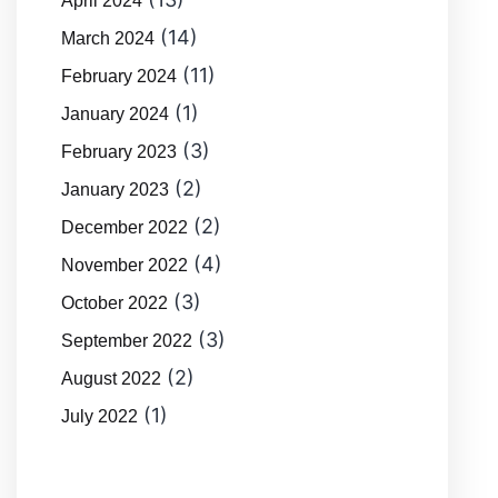
April 2024
(14)
March 2024
(11)
February 2024
(1)
January 2024
(3)
February 2023
(2)
January 2023
(2)
December 2022
(4)
November 2022
(3)
October 2022
(3)
September 2022
(2)
August 2022
(1)
July 2022