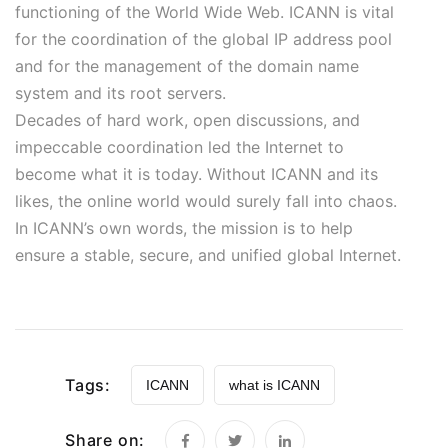
functioning of the World Wide Web. ICANN is vital
for the coordination of the global IP address pool
and for the management of the domain name
system and its root servers.
Decades of hard work, open discussions, and
impeccable coordination led the Internet to
become what it is today. Without ICANN and its
likes, the online world would surely fall into chaos.
In ICANN’s own words, the mission is to help
ensure a stable, secure, and unified global Internet.
Tags:
ICANN
what is ICANN
Share on: