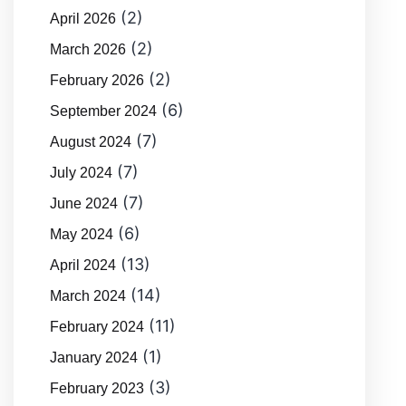
(2)
April 2026
(2)
March 2026
(2)
February 2026
(6)
September 2024
(7)
August 2024
(7)
July 2024
(7)
June 2024
(6)
May 2024
(13)
April 2024
(14)
March 2024
(11)
February 2024
(1)
January 2024
(3)
February 2023