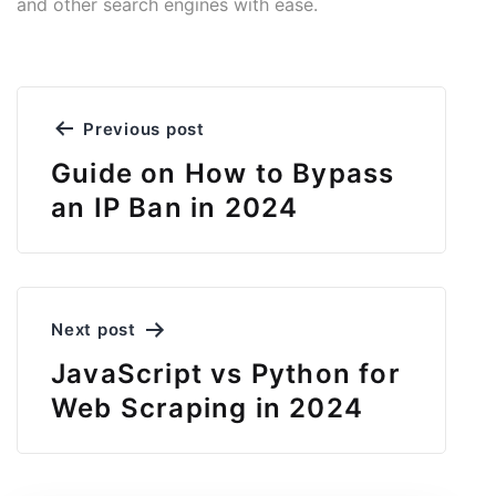
and other search engines with ease.
Post
Previous post
navigation
Guide on How to Bypass
an IP Ban in 2024
Next post
JavaScript vs Python for
Web Scraping in 2024