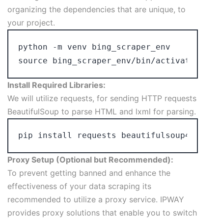
organizing the dependencies that are unique, to
your project.
python -m venv bing_scraper_env

Install Required Libraries:
We will utilize requests, for sending HTTP requests
BeautifulSoup to parse HTML and lxml for parsing.
Proxy Setup (Optional but Recommended):
To prevent getting banned and enhance the
effectiveness of your data scraping its
recommended to utilize a proxy service. IPWAY
provides proxy solutions that enable you to switch