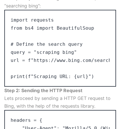
“searching bing”:
import requests

from bs4 import BeautifulSoup

# Define the search query

query = "scraping bing"

url = f"https://www.bing.com/search?q={qu
Step 2: Sending the HTTP Request
Lets proceed by sending a HTTP GET request to
Bing, with the help of the requests library.
headers = {

    "User-Agent": "Mozilla/5.0 (Windows N