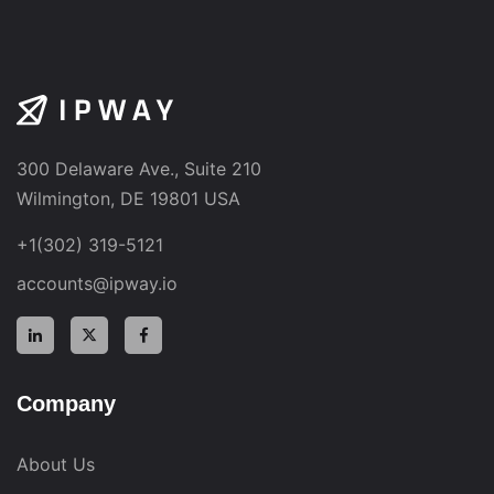
300 Delaware Ave., Suite 210
Wilmington, DE 19801 USA
+1(302) 319-5121
accounts@ipway.io
Company
About Us