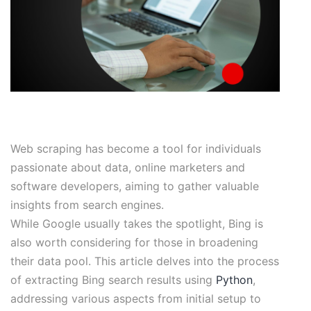
Web scraping has become a tool for individuals
passionate about data, online marketers and
software developers, aiming to gather valuable
insights from search engines.
While Google usually takes the spotlight, Bing is
also worth considering for those in broadening
their data pool. This article delves into the process
of extracting Bing search results using
Python
,
addressing various aspects from initial setup to