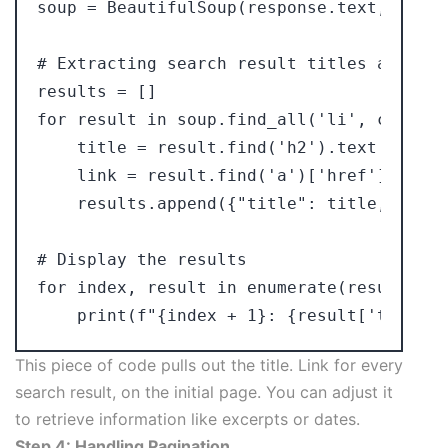
soup = BeautifulSoup(response.text, 'lxml'
# Extracting search result titles and link
results = []

for result in soup.find_all('li', class_=
    title = result.find('h2').text

    link = result.find('a')['href']

    results.append({"title": title, "link
# Display the results

for index, result in enumerate(results):

This piece of code pulls out the title. Link for every
search result, on the initial page. You can adjust it
to retrieve information like excerpts or dates.
Step 4: Handling Pagination