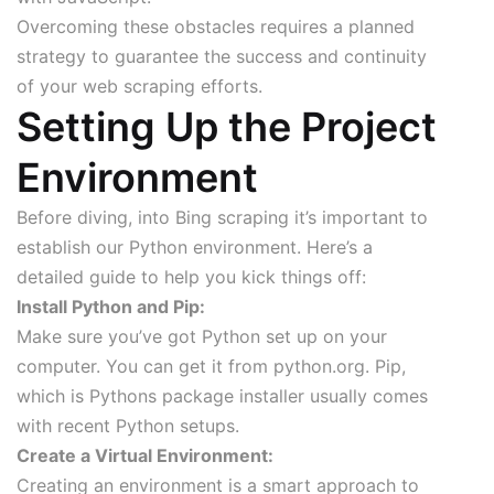
Overcoming these obstacles requires a planned
strategy to guarantee the success and continuity
of your web scraping efforts.
Setting Up the Project
Environment
Before diving, into Bing scraping it’s important to
establish our Python environment. Here’s a
detailed guide to help you kick things off:
Install Python and Pip:
Make sure you’ve got Python set up on your
computer. You can get it from python.org. Pip,
which is Pythons package installer usually comes
with recent Python setups.
Create a Virtual Environment:
Creating an environment is a smart approach to