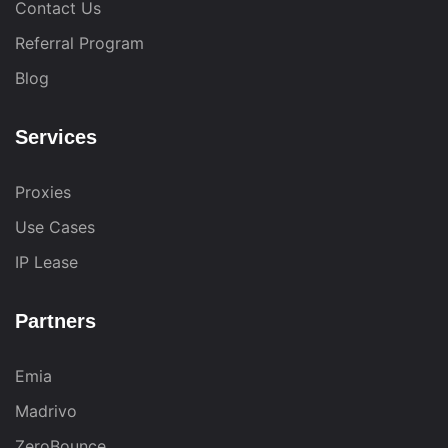
Contact Us
Referral Program
Blog
Services
Proxies
Use Cases
IP Lease
Partners
Emia
Madrivo
ZeroBounce