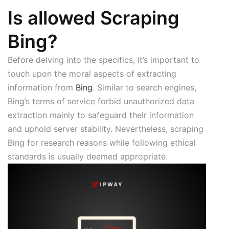
Is allowed Scraping
Bing?
Before delving into the specifics, it’s important to
touch upon the moral aspects of extracting
information from
Bing
. Similar to search engines,
Bing’s terms of service forbid unauthorized data
extraction mainly to safeguard their information
and uphold server stability. Nevertheless, scraping
Bing for research reasons while following ethical
standards is usually deemed appropriate.