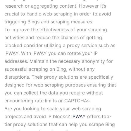
research or aggregating content. However it’s
crucial to handle web scraping in order to avoid
triggering Bings anti scraping measures.
To improve the effectiveness of your scraping
activities and reduce the chances of getting
blocked consider utilizing a proxy service such as
IPWAY. With IPWAY you can rotate your IP
addresses. Maintain the necessary anonymity for
successful scraping on Bing, without any
disruptions. Their proxy solutions are specifically
designed for web scraping purposes ensuring that
you can collect the data you require without
encountering rate limits or CAPTCHAs.
Are you looking to scale your web scraping
projects and avoid IP blocks?
IPWAY
offers top-
tier proxy solutions that can help you scrape Bing