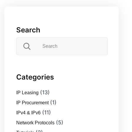
Search
Categories
(13)
IP Leasing
(1)
IP Procurement
(11)
IPv4 & IPv6
(5)
Network Protocols