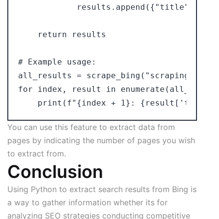
            results.append({"title": titl
    return results

# Example usage:

all_results = scrape_bing("scraping bing"
for index, result in enumerate(all_results
You can use this feature to extract data from
pages by indicating the number of pages you wish
to extract from.
Conclusion
Using Python to extract search results from Bing is
a way to gather information whether its for
analyzing SEO strategies conducting competitive