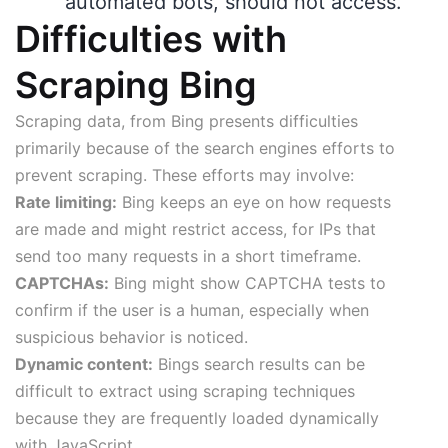
automated bots, should not access.
Difficulties with
Scraping Bing
Scraping data, from Bing presents difficulties
primarily because of the search engines efforts to
prevent scraping. These efforts may involve:
Rate limiting:
Bing keeps an eye on how requests
are made and might restrict access, for IPs that
send too many requests in a short timeframe.
CAPTCHAs:
Bing might show CAPTCHA tests to
confirm if the user is a human, especially when
suspicious behavior is noticed.
Dynamic content:
Bings search results can be
difficult to extract using scraping techniques
because they are frequently loaded dynamically
with JavaScript.