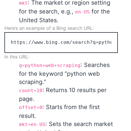
: The market or region setting
mkt
for the search, e.g.,
for the
en-US
United States.
Here’s an example of a Bing search URL:
In this URL:
: Searches
q=python+web+scraping
for the keyword “python web
scraping.”
: Returns 10 results per
count=10
page.
: Starts from the first
offset=0
result.
: Sets the search market
mkt=en-US