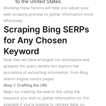
to the United States.
Knowing these factors will help you adjust your
web scraping process to gather information more
effectively.
Scraping Bing SERPs
for Any Chosen
Keyword
Now that we have arranged our workspace and
grasped the query details lets explore the
procedure of extracting information, from Bing
search engine results pages.
Step 1: Crafting the URL
Begin by creating the search link using the
keyword you wish to gather information on. For
example if you’re looking to retrieve data, on