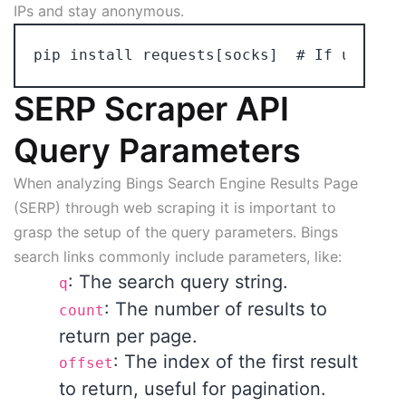
IPs and stay anonymous.
SERP Scraper API
Query Parameters
When analyzing Bings Search Engine Results Page
(SERP) through web scraping it is important to
grasp the setup of the query parameters. Bings
search links commonly include parameters, like:
: The search query string.
q
: The number of results to
count
return per page.
: The index of the first result
offset
to return, useful for pagination.