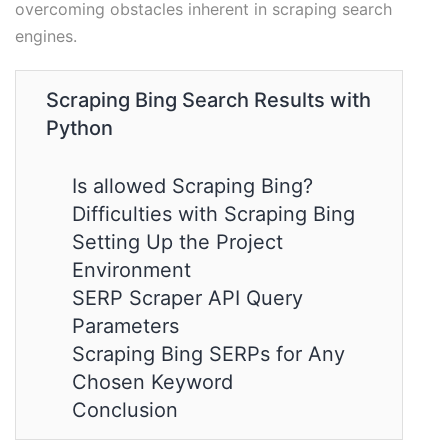
overcoming obstacles inherent in scraping search
engines.
Scraping Bing Search Results with
Python
Is allowed Scraping Bing?
Difficulties with Scraping Bing
Setting Up the Project
Environment
SERP Scraper API Query
Parameters
Scraping Bing SERPs for Any
Chosen Keyword
Conclusion