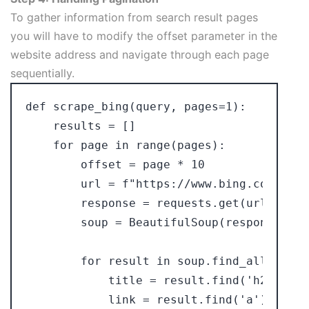
To gather information from search result pages
you will have to modify the offset parameter in the
website address and navigate through each page
sequentially.
def scrape_bing(query, pages=1):

    results = []

    for page in range(pages):

        offset = page * 10

        url = f"https://www.bing.com/sear
        response = requests.get(url, head
        soup = BeautifulSoup(response.tex
        for result in soup.find_all('li',
            title = result.find('h2').text
            link = result.find('a')['href'