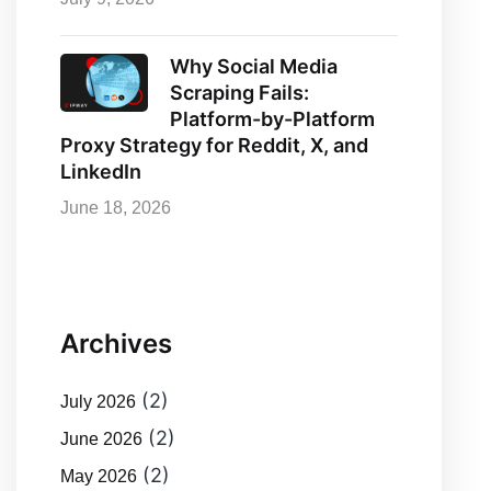
Why Social Media
Scraping Fails:
Platform-by-Platform
Proxy Strategy for Reddit, X, and
LinkedIn
June 18, 2026
Archives
(2)
July 2026
(2)
June 2026
(2)
May 2026