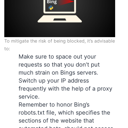
To mitigate the risk of being blocked, it’s advisable
to:
Make sure to space out your
requests so that you don’t put
much strain on Bings servers.
Switch up your IP address
frequently with the help of a proxy
service.
Remember to honor Bing’s
robots.txt file, which specifies the
sections of the website that