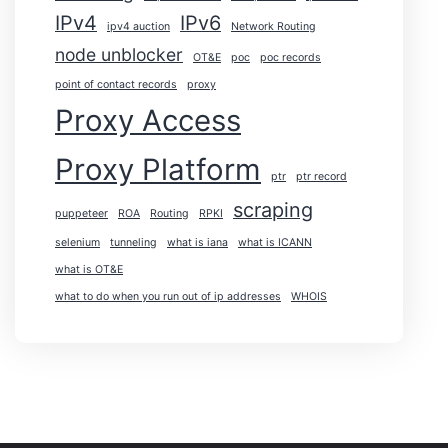
IPv4
IPv6
ipv4 auction
Network Routing
node unblocker
OT&E
poc
poc records
point of contact records
proxy
Proxy Access
Proxy Platform
ptr
ptr record
scraping
puppeteer
ROA
Routing
RPKI
selenium
tunneling
what is iana
what is ICANN
what is OT&E
what to do when you run out of ip addresses
WHOIS