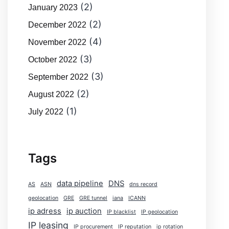
(2)
January 2023
(2)
December 2022
(4)
November 2022
(3)
October 2022
(3)
September 2022
(2)
August 2022
(1)
July 2022
Tags
data pipeline
DNS
AS
ASN
dns record
geolocation
GRE
GRE tunnel
iana
ICANN
ip adress
ip auction
IP blacklist
IP geolocation
IP leasing
IP procurement
IP reputation
ip rotation