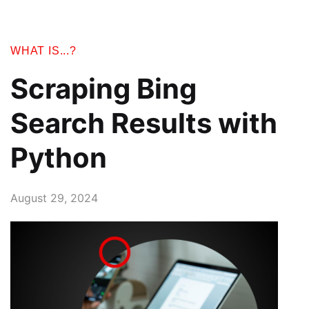
WHAT IS...?
Scraping Bing
Search Results with
Python
August 29, 2024