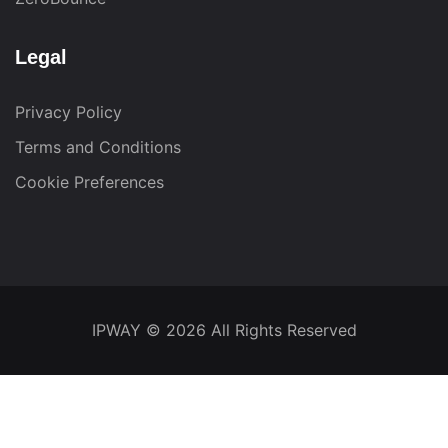
Legal
Privacy Policy
Terms and Conditions
Cookie Preferences
IPWAY
© 2026 All Rights Reserved