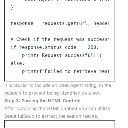
}

response = requests.get(url, headers=heade
# Check if the request was successful

if response.status_code == 200:

    print("Request successful!")

else:

It is crucial to include an User Agent string, in the
headers to prevent being identified as a bot.
Step 3: Parsing the HTML Content
After obtaining the HTML content you can utilize
BeautifulSoup to extract the search results.