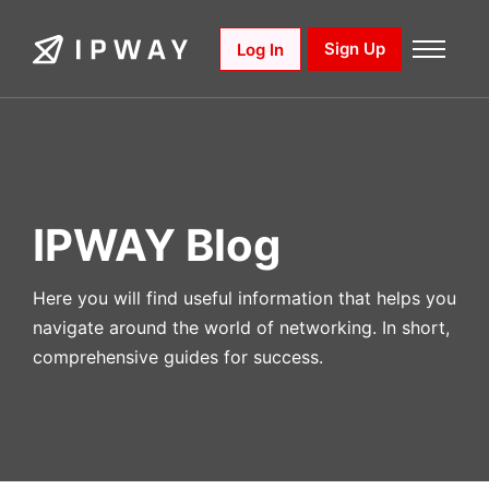
Skip
to
Sign Up
Log In
content
IPWAY Blog
Here you will find useful information that helps you
navigate around the world of networking. In short,
comprehensive guides for success.