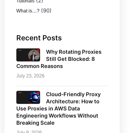
(2)
Tutorials
(90)
What is…?
Recent Posts
Why Rotating Proxies
Still Get Blocked: 8
Common Reasons
July 23, 2026
Cloud-Friendly Proxy
Architecture: How to
Use Proxies in AWS Data
Engineering Workflows Without
Breaking Scale
July 9, 2026