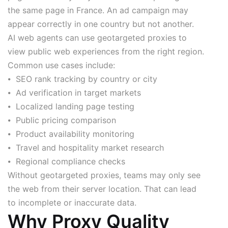
the same page in France. An ad campaign may
appear correctly in one country but not another.
AI web agents can use geotargeted proxies to
view public web experiences from the right region.
Common use cases include:
⦁ SEO rank tracking by country or city
⦁ Ad verification in target markets
⦁ Localized landing page testing
⦁ Public pricing comparison
⦁ Product availability monitoring
⦁ Travel and hospitality market research
⦁ Regional compliance checks
Without geotargeted proxies, teams may only see
the web from their server location. That can lead
to incomplete or inaccurate data.
Why Proxy Quality