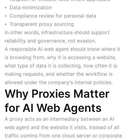
⦁ Data minimization
⦁ Compliance review for personal data
⦁ Transparent proxy sourcing
In other words, infrastructure should support
reliability and governance, not evasion.
A responsible AI web agent should know where it
is browsing from, why it is accessing a website,
what type of data it is collecting, how often it is
making requests, and whether the workflow is
allowed under the company’s internal policies.
Why Proxies Matter
for AI Web Agents
A proxy acts as an intermediary between an AI
web agent and the website it visits. Instead of all
traffic coming from one cloud server or corporate