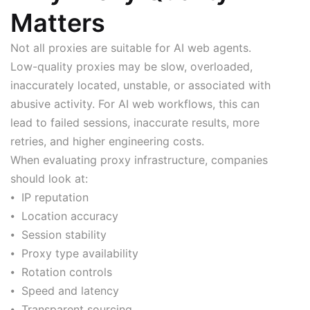
Matters
Not all proxies are suitable for AI web agents.
Low-quality proxies may be slow, overloaded,
inaccurately located, unstable, or associated with
abusive activity. For AI web workflows, this can
lead to failed sessions, inaccurate results, more
retries, and higher engineering costs.
When evaluating proxy infrastructure, companies
should look at:
⦁ IP reputation
⦁ Location accuracy
⦁ Session stability
⦁ Proxy type availability
⦁ Rotation controls
⦁ Speed and latency
⦁ Transparent sourcing