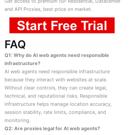
Get access to premium ISP Residential, Datacenter
and API Proxies, best price on market.
FAQ
Q1: Why do AI web agents need responsible
infrastructure?
AI web agents need responsible infrastructure
because they interact with websites at scale.
Without clear controls, they can create legal,
technical, and reputational risks. Responsible
infrastructure helps manage location accuracy,
session stability, rate limits, compliance, and
monitoring.
Q2: Are proxies legal for AI web agents?