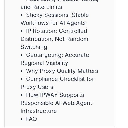
and Rate Limits
⦁ Sticky Sessions: Stable
Workflows for AI Agents
⦁ IP Rotation: Controlled
Distribution, Not Random
Switching
⦁ Geotargeting: Accurate
Regional Visibility
⦁ Why Proxy Quality Matters
⦁ Compliance Checklist for
Proxy Users
⦁ How IPWAY Supports
Responsible AI Web Agent
Infrastructure
⦁ FAQ