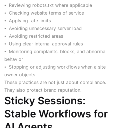
⦁ Reviewing robots.txt where applicable
⦁ Checking website terms of service
⦁ Applying rate limits
⦁ Avoiding unnecessary server load
⦁ Avoiding restricted areas
⦁ Using clear internal approval rules
⦁ Monitoring complaints, blocks, and abnormal
behavior
⦁ Stopping or adjusting workflows when a site
owner objects
These practices are not just about compliance.
They also protect brand reputation.
Sticky Sessions:
Stable Workflows for
AI Agents