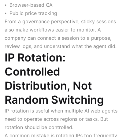
⦁ Browser-based QA
⦁ Public price tracking
From a governance perspective, sticky sessions
also make workflows easier to monitor. A
company can connect a session to a purpose,
review logs, and understand what the agent did.
IP Rotation:
Controlled
Distribution, Not
Random Switching
IP rotation is useful when multiple AI web agents
need to operate across regions or tasks. But
rotation should be controlled.
A common mistake is rotating IPs too frequently.