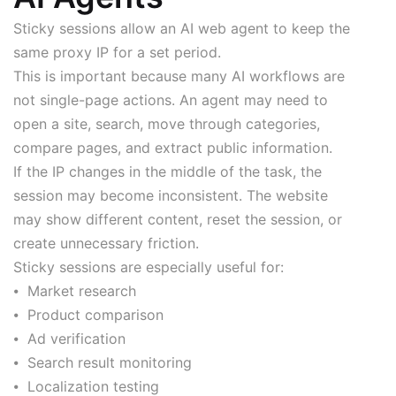
Sticky sessions allow an AI web agent to keep the
same proxy IP for a set period.
This is important because many AI workflows are
not single-page actions. An agent may need to
open a site, search, move through categories,
compare pages, and extract public information.
If the IP changes in the middle of the task, the
session may become inconsistent. The website
may show different content, reset the session, or
create unnecessary friction.
Sticky sessions are especially useful for:
⦁ Market research
⦁ Product comparison
⦁ Ad verification
⦁ Search result monitoring
⦁ Localization testing