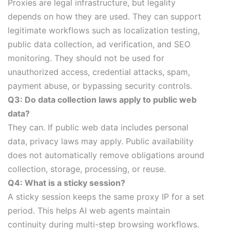
Proxies are legal infrastructure, but legality
depends on how they are used. They can support
legitimate workflows such as localization testing,
public data collection, ad verification, and SEO
monitoring. They should not be used for
unauthorized access, credential attacks, spam,
payment abuse, or bypassing security controls.
Q3: Do data collection laws apply to public web
data?
They can. If public web data includes personal
data, privacy laws may apply. Public availability
does not automatically remove obligations around
collection, storage, processing, or reuse.
Q4: What is a sticky session?
A sticky session keeps the same proxy IP for a set
period. This helps AI web agents maintain
continuity during multi-step browsing workflows.