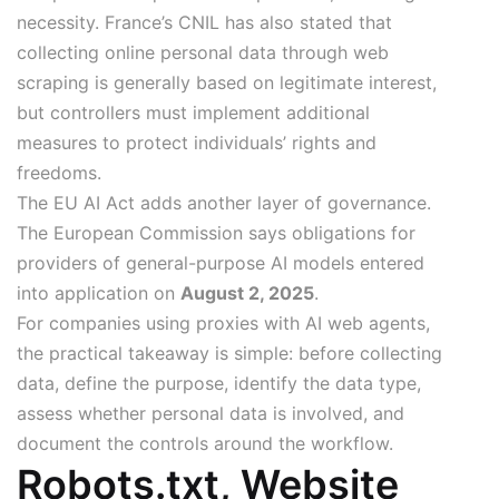
necessity. France’s CNIL has also stated that
collecting online personal data through web
scraping is generally based on legitimate interest,
but controllers must implement additional
measures to protect individuals’ rights and
freedoms.
The EU AI Act adds another layer of governance.
The European Commission says obligations for
providers of general-purpose AI models entered
into application on
August 2, 2025
.
For companies using proxies with AI web agents,
the practical takeaway is simple: before collecting
data, define the purpose, identify the data type,
assess whether personal data is involved, and
document the controls around the workflow.
Robots.txt, Website