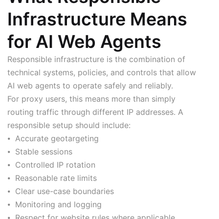
Infrastructure Means
for AI Web Agents
Responsible infrastructure is the combination of
technical systems, policies, and controls that allow
AI web agents to operate safely and reliably.
For proxy users, this means more than simply
routing traffic through different IP addresses. A
responsible setup should include:
⦁ Accurate geotargeting
⦁ Stable sessions
⦁ Controlled IP rotation
⦁ Reasonable rate limits
⦁ Clear use-case boundaries
⦁ Monitoring and logging
⦁ Respect for website rules where applicable