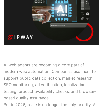
AI web agents are becoming a core part of
modern web automation. Companies use them to
support public data collection, market research,
SEO monitoring, ad verification, localization
testing, product availability checks, and browser-
based quality assurance.
But in 2026, scale is no longer the only priority. As