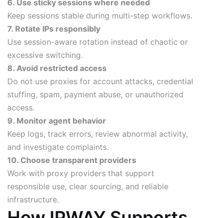
6. Use sticky sessions where needed
Keep sessions stable during multi-step workflows.
7. Rotate IPs responsibly
Use session-aware rotation instead of chaotic or
excessive switching.
8. Avoid restricted access
Do not use proxies for account attacks, credential
stuffing, spam, payment abuse, or unauthorized
access.
9. Monitor agent behavior
Keep logs, track errors, review abnormal activity,
and investigate complaints.
10. Choose transparent providers
Work with proxy providers that support
responsible use, clear sourcing, and reliable
infrastructure.
How IPWAY Supports