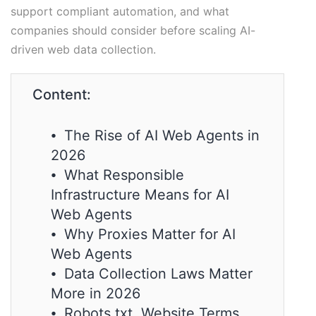
support compliant automation, and what
companies should consider before scaling AI-
driven web data collection.
Content:
⦁ The Rise of AI Web Agents in
2026
⦁ What Responsible
Infrastructure Means for AI
Web Agents
⦁ Why Proxies Matter for AI
Web Agents
⦁ Data Collection Laws Matter
More in 2026
⦁ Robots.txt, Website Terms,