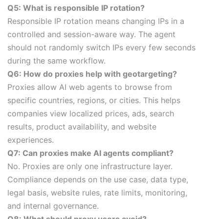
Q5: What is responsible IP rotation?
Responsible IP rotation means changing IPs in a
controlled and session-aware way. The agent
should not randomly switch IPs every few seconds
during the same workflow.
Q6: How do proxies help with geotargeting?
Proxies allow AI web agents to browse from
specific countries, regions, or cities. This helps
companies view localized prices, ads, search
results, product availability, and website
experiences.
Q7: Can proxies make AI agents compliant?
No. Proxies are only one infrastructure layer.
Compliance depends on the use case, data type,
legal basis, website rules, rate limits, monitoring,
and internal governance.