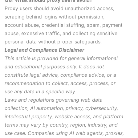
Q8: What should proxy users avoid?
Proxy users should avoid unauthorized access,
scraping behind logins without permission,
account abuse, credential stuffing, spam, payment
abuse, excessive traffic, and collecting sensitive
personal data without proper safeguards.
Legal and Compliance Disclaimer
This article is provided for general informational
and educational purposes only. It does not
constitute legal advice, compliance advice, or a
recommendation to collect, access, process, or
use any data in a specific way.
Laws and regulations governing web data
collection, AI automation, privacy, cybersecurity,
intellectual property, website access, and platform
terms may vary by country, region, industry, and
use case. Companies using AI web agents, proxies,