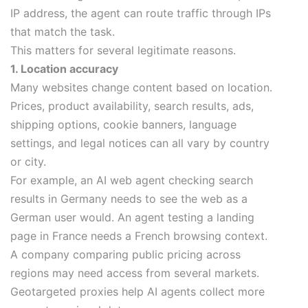
IP address, the agent can route traffic through IPs
that match the task.
This matters for several legitimate reasons.
1. Location accuracy
Many websites change content based on location.
Prices, product availability, search results, ads,
shipping options, cookie banners, language
settings, and legal notices can all vary by country
or city.
For example, an AI web agent checking search
results in Germany needs to see the web as a
German user would. An agent testing a landing
page in France needs a French browsing context.
A company comparing public pricing across
regions may need access from several markets.
Geotargeted proxies help AI agents collect more