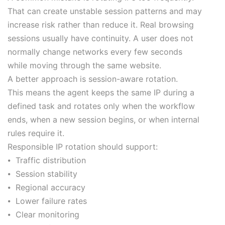
That can create unstable session patterns and may
increase risk rather than reduce it. Real browsing
sessions usually have continuity. A user does not
normally change networks every few seconds
while moving through the same website.
A better approach is session-aware rotation.
This means the agent keeps the same IP during a
defined task and rotates only when the workflow
ends, when a new session begins, or when internal
rules require it.
Responsible IP rotation should support:
⦁ Traffic distribution
⦁ Session stability
⦁ Regional accuracy
⦁ Lower failure rates
⦁ Clear monitoring