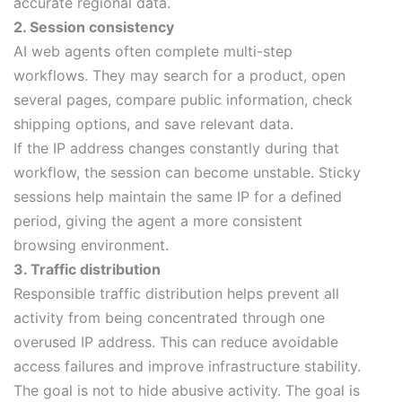
accurate regional data.
2. Session consistency
AI web agents often complete multi-step
workflows. They may search for a product, open
several pages, compare public information, check
shipping options, and save relevant data.
If the IP address changes constantly during that
workflow, the session can become unstable. Sticky
sessions help maintain the same IP for a defined
period, giving the agent a more consistent
browsing environment.
3. Traffic distribution
Responsible traffic distribution helps prevent all
activity from being concentrated through one
overused IP address. This can reduce avoidable
access failures and improve infrastructure stability.
The goal is not to hide abusive activity. The goal is