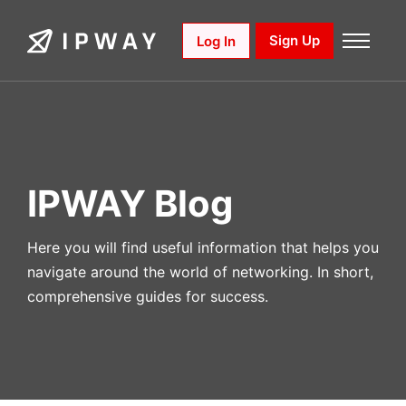
Skip
to
Sign Up
Log In
content
IPWAY Blog
Here you will find useful information that helps you
navigate around the world of networking. In short,
comprehensive guides for success.