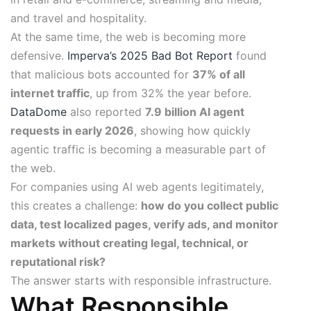
and travel and hospitality.
At the same time, the web is becoming more
defensive.
Imperva’s 2025 Bad Bot Report
found
that malicious bots accounted for
37% of all
internet traffic
, up from 32% the year before.
DataDome
also reported
7.9 billion AI agent
requests in early 2026
, showing how quickly
agentic traffic is becoming a measurable part of
the web.
For companies using AI web agents legitimately,
this creates a challenge:
how do you collect public
data, test localized pages, verify ads, and monitor
markets without creating legal, technical, or
reputational risk?
The answer starts with responsible infrastructure.
What Responsible