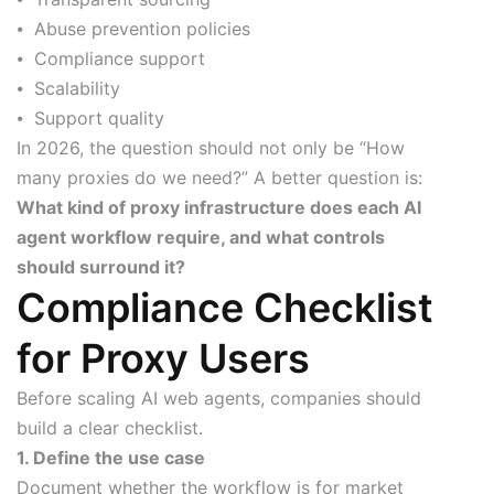
⦁ Abuse prevention policies
⦁ Compliance support
⦁ Scalability
⦁ Support quality
In 2026, the question should not only be “How
many proxies do we need?” A better question is:
What kind of proxy infrastructure does each AI
agent workflow require, and what controls
should surround it?
Compliance Checklist
for Proxy Users
Before scaling AI web agents, companies should
build a clear checklist.
1. Define the use case
Document whether the workflow is for market