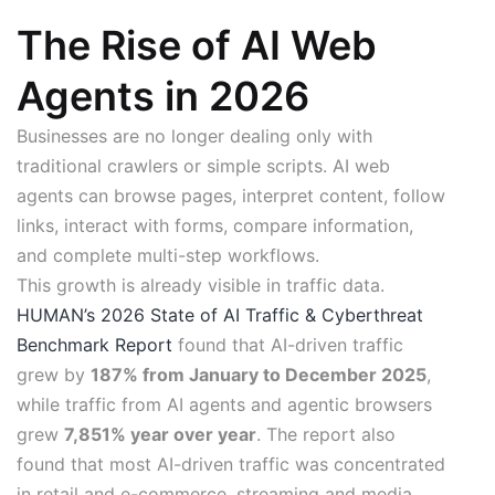
The Rise of AI Web
Agents in 2026
Businesses are no longer dealing only with
traditional crawlers or simple scripts. AI web
agents can browse pages, interpret content, follow
links, interact with forms, compare information,
and complete multi-step workflows.
This growth is already visible in traffic data.
HUMAN’s 2026 State of AI Traffic & Cyberthreat
Benchmark Report
found that AI-driven traffic
grew by
187% from January to December 2025
,
while traffic from AI agents and agentic browsers
grew
7,851% year over year
. The report also
found that most AI-driven traffic was concentrated
in retail and e-commerce, streaming and media,