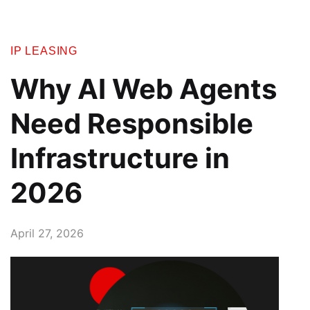
IP LEASING
Why AI Web Agents
Need Responsible
Infrastructure in
2026
April 27, 2026