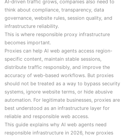
AI-driven traffic grows, companies also need to
think about compliance, transparency, data
governance, website rules, session quality, and
infrastructure reliability.
This is where responsible proxy infrastructure
becomes important.
Proxies can help AI web agents access region-
specific content, maintain stable sessions,
distribute traffic responsibly, and improve the
accuracy of web-based workflows. But proxies
should not be treated as a way to bypass security
systems, ignore website terms, or hide abusive
automation. For legitimate businesses, proxies are
best understood as an infrastructure layer for
reliable and responsible web access.
This guide explains why AI web agents need
responsible infrastructure in 2026, how proxies