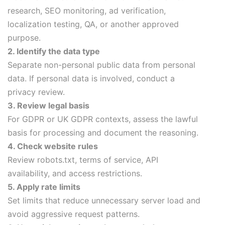
research, SEO monitoring, ad verification,
localization testing, QA, or another approved
purpose.
2. Identify the data type
Separate non-personal public data from personal
data. If personal data is involved, conduct a
privacy review.
3. Review legal basis
For GDPR or UK GDPR contexts, assess the lawful
basis for processing and document the reasoning.
4. Check website rules
Review robots.txt, terms of service, API
availability, and access restrictions.
5. Apply rate limits
Set limits that reduce unnecessary server load and
avoid aggressive request patterns.