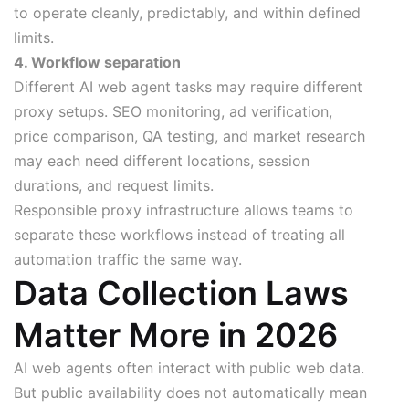
to operate cleanly, predictably, and within defined
limits.
4. Workflow separation
Different AI web agent tasks may require different
proxy setups. SEO monitoring, ad verification,
price comparison, QA testing, and market research
may each need different locations, session
durations, and request limits.
Responsible proxy infrastructure allows teams to
separate these workflows instead of treating all
automation traffic the same way.
Data Collection Laws
Matter More in 2026
AI web agents often interact with public web data.
But public availability does not automatically mean