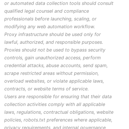
or automated data collection tools should consult
qualified legal counsel and compliance
professionals before launching, scaling, or
modifying any web automation workflow.
Proxy infrastructure should be used only for
lawful, authorized, and responsible purposes.
Proxies should not be used to bypass security
controls, gain unauthorized access, perform
credential attacks, abuse accounts, send spam,
scrape restricted areas without permission,
overload websites, or violate applicable laws,
contracts, or website terms of service.
Users are responsible for ensuring that their data
collection activities comply with all applicable
laws, regulations, contractual obligations, website
policies, robots.txt preferences where applicable,
privacy requirements, and internal governance