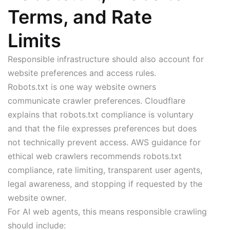
Terms, and Rate
Limits
Responsible infrastructure should also account for
website preferences and access rules.
Robots.txt is one way website owners
communicate crawler preferences. Cloudflare
explains that robots.txt compliance is voluntary
and that the file expresses preferences but does
not technically prevent access. AWS guidance for
ethical web crawlers recommends robots.txt
compliance, rate limiting, transparent user agents,
legal awareness, and stopping if requested by the
website owner.
For AI web agents, this means responsible crawling
should include: