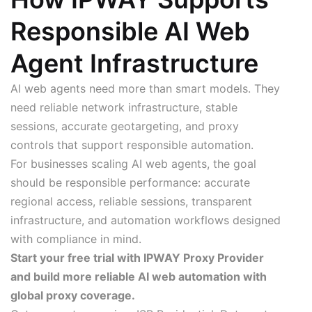
Responsible AI Web
Agent Infrastructure
AI web agents need more than smart models. They
need reliable network infrastructure, stable
sessions, accurate geotargeting, and proxy
controls that support responsible automation.
For businesses scaling AI web agents, the goal
should be responsible performance: accurate
regional access, reliable sessions, transparent
infrastructure, and automation workflows designed
with compliance in mind.
Start your free trial with IPWAY Proxy Provider
and build more reliable AI web automation with
global proxy coverage.