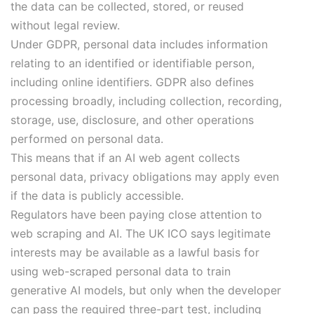
the data can be collected, stored, or reused
without legal review.
Under GDPR, personal data includes information
relating to an identified or identifiable person,
including online identifiers. GDPR also defines
processing broadly, including collection, recording,
storage, use, disclosure, and other operations
performed on personal data.
This means that if an AI web agent collects
personal data, privacy obligations may apply even
if the data is publicly accessible.
Regulators have been paying close attention to
web scraping and AI. The UK ICO says legitimate
interests may be available as a lawful basis for
using web-scraped personal data to train
generative AI models, but only when the developer
can pass the required three-part test, including