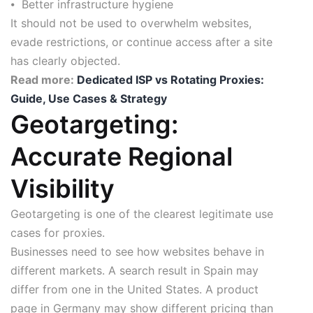
⦁ Better infrastructure hygiene
It should not be used to overwhelm websites,
evade restrictions, or continue access after a site
has clearly objected.
Read more:
Dedicated ISP vs Rotating Proxies:
Guide, Use Cases & Strategy
Geotargeting:
Accurate Regional
Visibility
Geotargeting is one of the clearest legitimate use
cases for proxies.
Businesses need to see how websites behave in
different markets. A search result in Spain may
differ from one in the United States. A product
page in Germany may show different pricing than