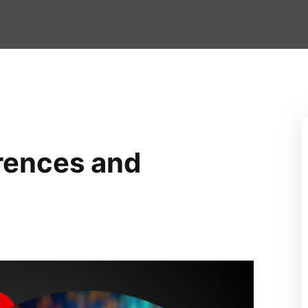
erences and