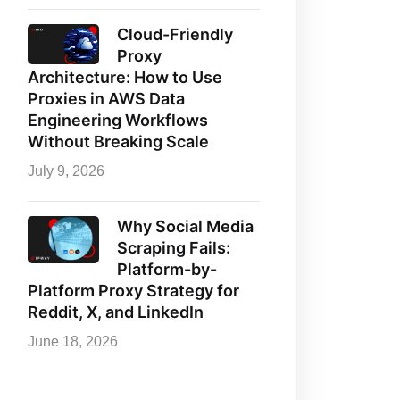
Cloud-Friendly
Proxy
Architecture: How to Use
Proxies in AWS Data
Engineering Workflows
Without Breaking Scale
July 9, 2026
Why Social Media
Scraping Fails:
Platform-by-
Platform Proxy Strategy for
Reddit, X, and LinkedIn
June 18, 2026