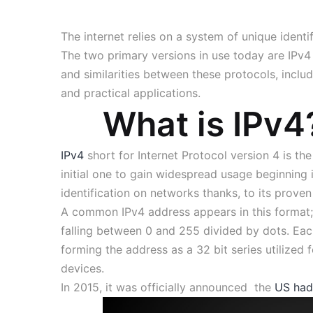
The internet relies on a system of unique identi
The two primary versions in use today are IPv4 v
and similarities between these protocols, includi
and practical applications.
What is IPv4
IPv4
short for Internet Protocol version 4 is th
initial one to gain widespread usage beginning i
identification on networks thanks, to its prov
A common IPv4 address appears in this format; 
falling between 0 and 255 divided by dots. Eac
forming the address as a 32 bit series utilized f
devices.
In 2015, it was officially announced the
US had