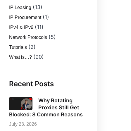
(13)
IP Leasing
(1)
IP Procurement
(11)
IPv4 & IPv6
(5)
Network Protocols
(2)
Tutorials
(90)
What is…?
Recent Posts
Why Rotating
Proxies Still Get
Blocked: 8 Common Reasons
July 23, 2026