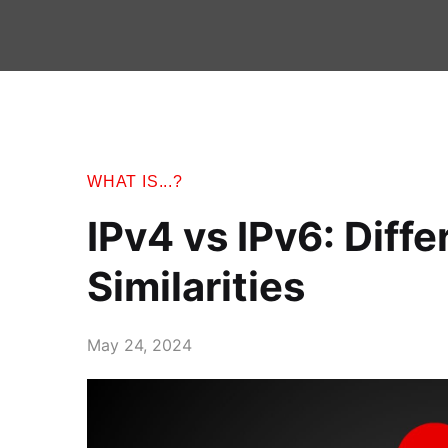
WHAT IS...?
IPv4 vs IPv6: Diff
Similarities
May 24, 2024