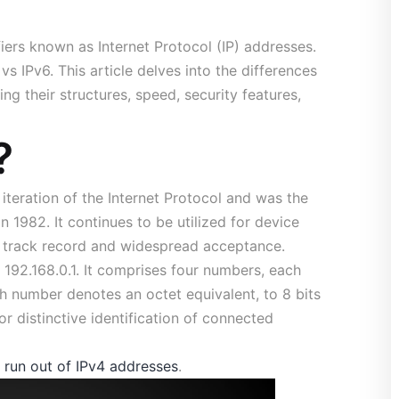
fiers known as Internet Protocol (IP) addresses.
s IPv6. This article delves into the differences
ng their structures, speed, security features,
?
e iteration of the Internet Protocol and was the
n 1982. It continues to be utilized for device
en track record and widespread acceptance.
192.168.0.1. It comprises four numbers, each
h number denotes an octet equivalent, to 8 bits
or distinctive identification of connected
 run out of IPv4 addresses
.