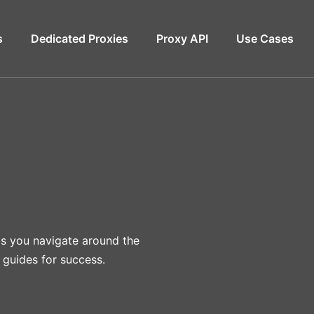
s
Dedicated Proxies
Proxy API
Use Cases
lps you navigate around the
 guides for success.