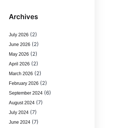
Archives
(2)
July 2026
(2)
June 2026
(2)
May 2026
(2)
April 2026
(2)
March 2026
(2)
February 2026
(6)
September 2024
(7)
August 2024
(7)
July 2024
(7)
June 2024