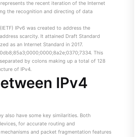
represents the recent iteration of the Internet
ling the recognition and directing of data
 (IETF) IPv6 was created to address the
 address scarcity. It attained Draft Standard
zed as an Internet Standard in 2017.
1;0db8;85a3;0000;0000;8a2e;0370;7334. This
s separated by colons making up a total of 128
ucture of IPv4.
 Between IPv4
y also have some key similarities. Both
evices, for accurate routing and
 mechanisms and packet fragmentation features