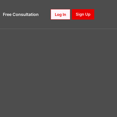
Free Consultation
Sign Up
Log In