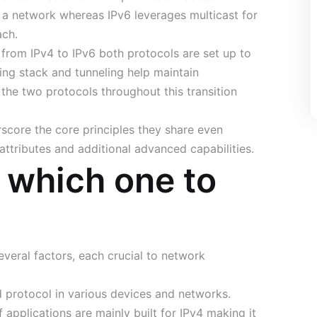
n a network whereas IPv6 leverages multicast for
ach.
from IPv4 to IPv6 both protocols are set up to
ng stack and tunneling help maintain
the two protocols throughout this transition
score the core principles they share even
attributes and additional advanced capabilities.
: which one to
eral factors, each crucial to network
protocol in various devices and networks.
applications are mainly built for IPv4 making it