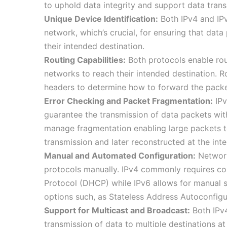
to uphold data integrity and support data trans
Unique Device Identification:
Both IPv4 and IPv
network, which’s crucial, for ensuring that data
their intended destination.
Routing Capabilities:
Both protocols enable rou
networks to reach their intended destination. Ro
headers to determine how to forward the packe
Error Checking and Packet Fragmentation:
IPv
guarantee the transmission of data packets wi
manage fragmentation enabling large packets to
transmission and later reconstructed at the int
Manual and Automated Configuration:
Network 
protocols manually. IPv4 commonly requires co
Protocol (DHCP) while IPv6 allows for manual
options such, as Stateless Address Autoconfi
Support for Multicast and Broadcast:
Both IPv4
transmission of data to multiple destinations a