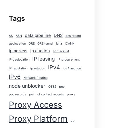
Tags
data pipeline
DNS
AS
ASN
dns record
geolocation
GRE
GRE tunnel
iana
ICANN
ip adress
ip auction
IP blacklist
IP leasing
IP geolocation
IP procurement
IPv4
IP reputation
ip rotation
ipv4 auction
IPv6
Network Routing
node unblocker
OT&E
poc
poc records
point of contact records
proxy
Proxy Access
Proxy Platform
ptr