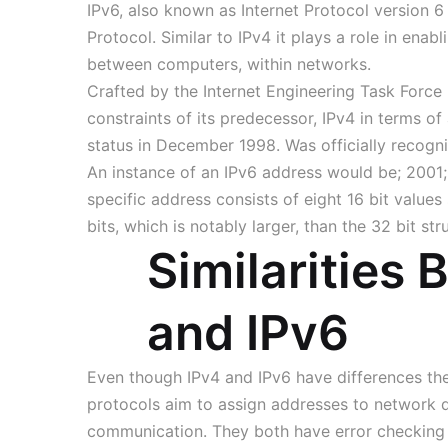
IPv6, also known as Internet Protocol version 6 
Protocol. Similar to IPv4 it plays a role in enab
between computers, within networks.
Crafted by the Internet Engineering Task Force
constraints of its predecessor, IPv4 in terms of
status in December 1998. Was officially recogni
An instance of an IPv6 address would be; 200
specific address consists of eight 16 bit value
bits, which is notably larger, than the 32 bit str
Similarities
and IPv6
Even though IPv4 and IPv6 have differences the
protocols aim to assign addresses to network d
communication. They both have error checking