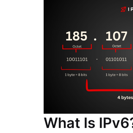
What Is IPv6