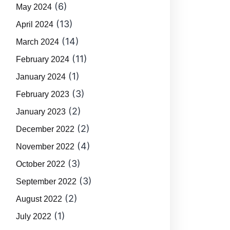
(6)
May 2024
(13)
April 2024
(14)
March 2024
(11)
February 2024
(1)
January 2024
(3)
February 2023
(2)
January 2023
(2)
December 2022
(4)
November 2022
(3)
October 2022
(3)
September 2022
(2)
August 2022
(1)
July 2022