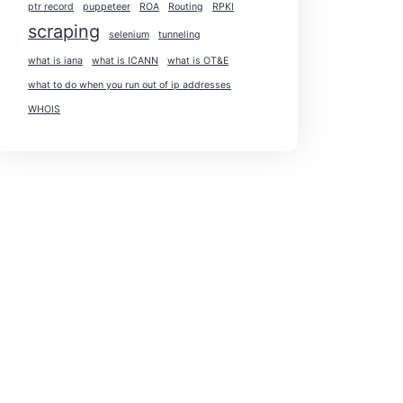
ptr record
puppeteer
ROA
Routing
RPKI
scraping
selenium
tunneling
what is iana
what is ICANN
what is OT&E
what to do when you run out of ip addresses
WHOIS