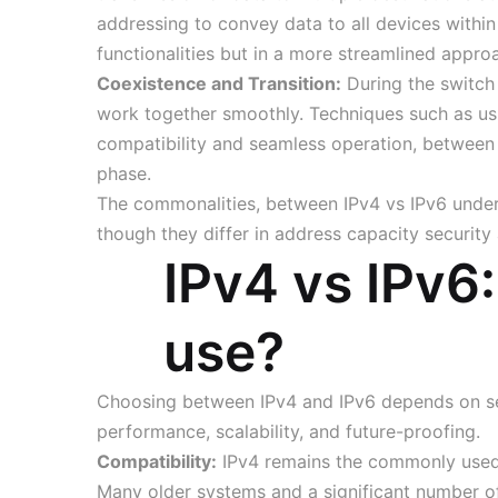
addressing to convey data to all devices withi
functionalities but in a more streamlined appro
Coexistence and Transition:
During the switch 
work together smoothly. Techniques such as usi
compatibility and seamless operation, between 
phase.
The commonalities, between IPv4 vs IPv6 under
though they differ in address capacity security 
IPv4 vs IPv6
use?
Choosing between IPv4 and IPv6 depends on sev
performance, scalability, and future-proofing.
Compatibility:
IPv4 remains the commonly used 
Many older systems and a significant number of 