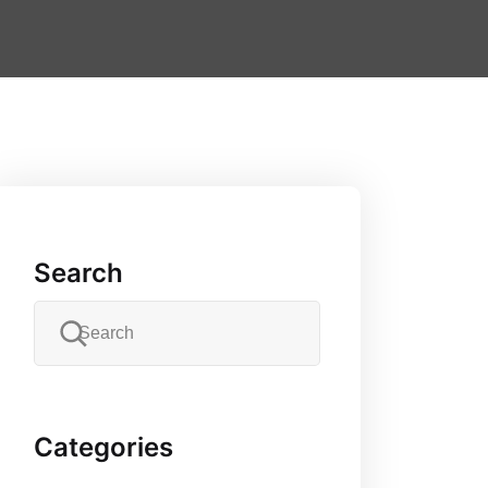
Search
Categories