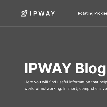
Skip
to
Rotating Proxie
content
IPWAY Blog
Here you will find useful information that he
world of networking. In short, comprehensive