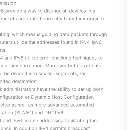
mission.
6 provide a way to distinguish devices in a
 packets are routed correctly from their origin to
ting, which means guiding data packets through
uters utilize the addresses found in IPv4. Ipv6
ts.
4 and IPv6 utilize error checking techniques to
thout any corruption. Moreover both protocols
 be divided into smaller segments, for
ended destination.
administrators have the ability to set up both
nfiguration or Dynamic Host Configuration
 setup as well as more advanced automated
guration (SLAAC) and DHCPv6.
 and IPv6 enable addressing facilitating the
t once. In addition IPv4 permits broadcast